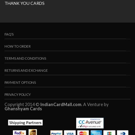
THANK YOU CARDS
FAQ’S
HOW TO ORDER
TERMS AND CONDITIONS
RETURNS AND EXCHANGE
PAYMENT OPTIONS
PRIVACY POLICY
Copyright 2014 ©
IndianCardMall.com
. A Venture by
Ghanshyam Cards