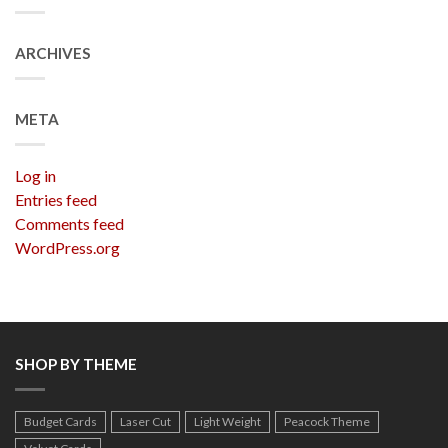
ARCHIVES
META
Log in
Entries feed
Comments feed
WordPress.org
SHOP BY THEME
Budget Cards
Laser Cut
Light Weight
Peacock Theme