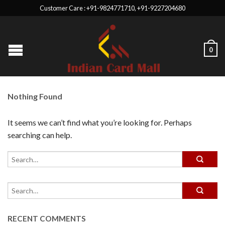
Customer Care : +91-9824771710, +91-9227204680
0
Nothing Found
It seems we can’t find what you’re looking for. Perhaps
searching can help.
RECENT COMMENTS