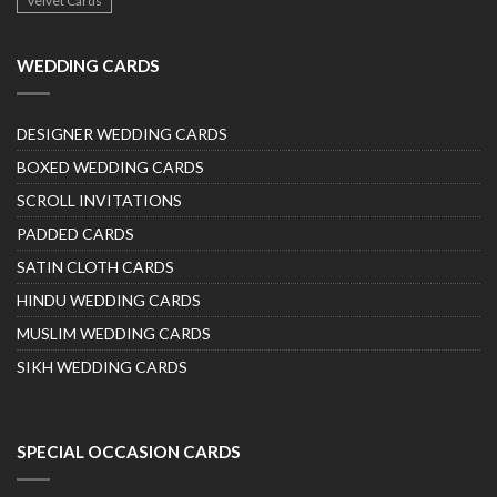
Velvet Cards
WEDDING CARDS
DESIGNER WEDDING CARDS
BOXED WEDDING CARDS
SCROLL INVITATIONS
PADDED CARDS
SATIN CLOTH CARDS
HINDU WEDDING CARDS
MUSLIM WEDDING CARDS
SIKH WEDDING CARDS
SPECIAL OCCASION CARDS