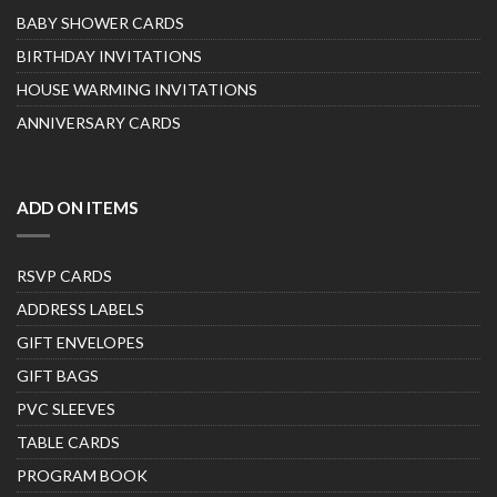
BABY SHOWER CARDS
BIRTHDAY INVITATIONS
HOUSE WARMING INVITATIONS
ANNIVERSARY CARDS
ADD ON ITEMS
RSVP CARDS
ADDRESS LABELS
GIFT ENVELOPES
GIFT BAGS
PVC SLEEVES
TABLE CARDS
PROGRAM BOOK