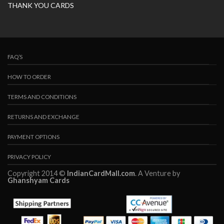
THANK YOU CARDS
FAQ’S
HOW TO ORDER
TERMS AND CONDITIONS
RETURNS AND EXCHANGE
PAYMENT OPTIONS
PRIVACY POLICY
Copyright 2014 ©
IndianCardMall.com
. A Venture by
Ghanshyam Cards