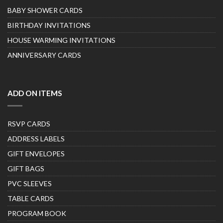
BABY SHOWER CARDS
BIRTHDAY INVITATIONS
HOUSE WARMING INVITATIONS
ANNIVERSARY CARDS
ADD ON ITEMS
RSVP CARDS
ADDRESS LABELS
GIFT ENVELOPES
GIFT BAGS
PVC SLEEVES
TABLE CARDS
PROGRAM BOOK