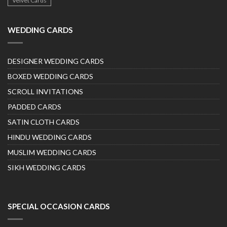
Velvet Cards
WEDDING CARDS
DESIGNER WEDDING CARDS
BOXED WEDDING CARDS
SCROLL INVITATIONS
PADDED CARDS
SATIN CLOTH CARDS
HINDU WEDDING CARDS
MUSLIM WEDDING CARDS
SIKH WEDDING CARDS
SPECIAL OCCASION CARDS