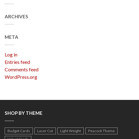
ARCHIVES
META
Log in
Entries feed
Comments feed
WordPress.org
SHOP BY THEME
Budget Cards
Laser Cut
Light Weight
Peacock Theme