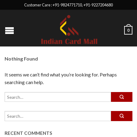
Customer Care : +91-9824771710, +91-9227204680
0
Nothing Found
It seems we can’t find what you’re looking for. Perhaps
searching can help.
RECENT COMMENTS