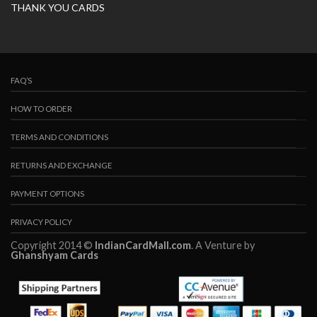
THANK YOU CARDS
FAQ’S
HOW TO ORDER
TERMS AND CONDITIONS
RETURNS AND EXCHANGE
PAYMENT OPTIONS
PRIVACY POLICY
Copyright 2014 ©
IndianCardMall.com
. A Venture by
Ghanshyam Cards