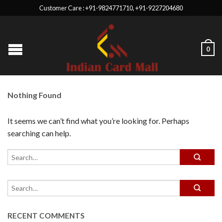
Customer Care : +91-9824771710, +91-9227204680
0
Nothing Found
It seems we can’t find what you’re looking for. Perhaps
searching can help.
RECENT COMMENTS