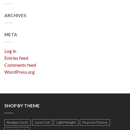
ARCHIVES
META
Log in
Entries feed
Comments feed
WordPress.org
SHOP BY THEME
Budget Cards
Laser Cut
Light Weight
Peacock Theme