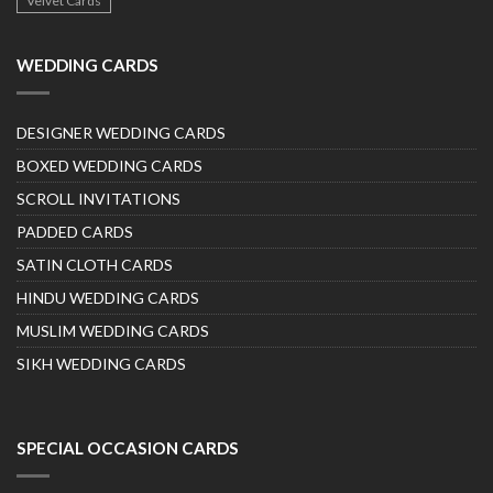
Velvet Cards
WEDDING CARDS
DESIGNER WEDDING CARDS
BOXED WEDDING CARDS
SCROLL INVITATIONS
PADDED CARDS
SATIN CLOTH CARDS
HINDU WEDDING CARDS
MUSLIM WEDDING CARDS
SIKH WEDDING CARDS
SPECIAL OCCASION CARDS