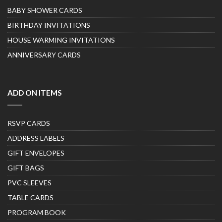
BABY SHOWER CARDS
BIRTHDAY INVITATIONS
HOUSE WARMING INVITATIONS
ANNIVERSARY CARDS
ADD ON ITEMS
RSVP CARDS
ADDRESS LABELS
GIFT ENVELOPES
GIFT BAGS
PVC SLEEVES
TABLE CARDS
PROGRAM BOOK