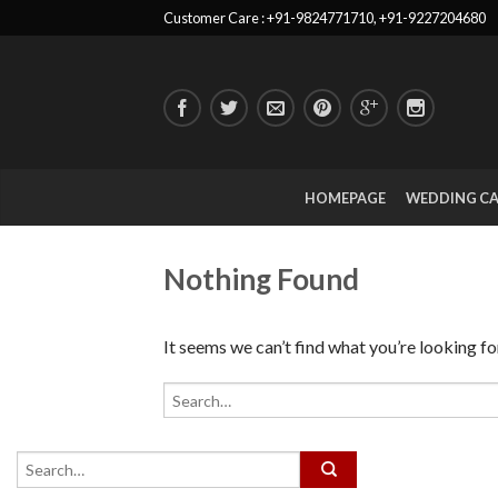
Customer Care : +91-9824771710, +91-9227204680
HOMEPAGE
WEDDING C
Nothing Found
It seems we can’t find what you’re looking fo