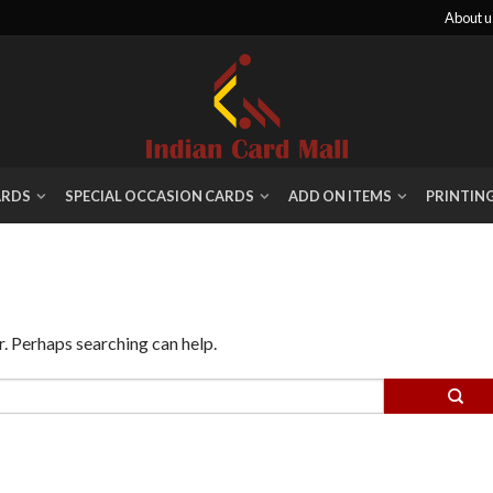
About u
ARDS
SPECIAL OCCASION CARDS
ADD ON ITEMS
PRINTIN
r. Perhaps searching can help.