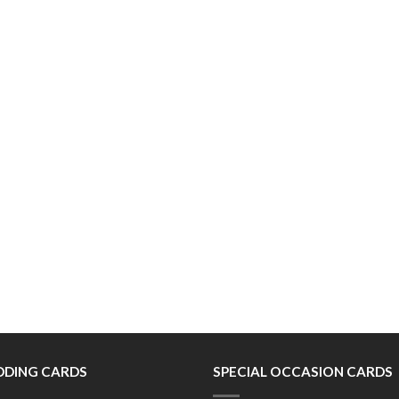
DING CARDS
SPECIAL OCCASION CARDS