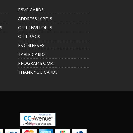
RSVP CARDS
ADDRESS LABELS
S
GIFT ENVELOPES
GIFT BAGS
PVC SLEEVES
TABLE CARDS
PROGRAM BOOK
THANK YOU CARDS