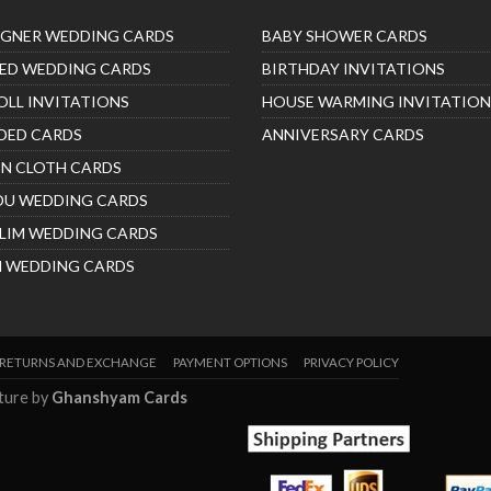
IGNER WEDDING CARDS
BABY SHOWER CARDS
ED WEDDING CARDS
BIRTHDAY INVITATIONS
OLL INVITATIONS
HOUSE WARMING INVITATION
DED CARDS
ANNIVERSARY CARDS
IN CLOTH CARDS
DU WEDDING CARDS
LIM WEDDING CARDS
H WEDDING CARDS
RETURNS AND EXCHANGE
PAYMENT OPTIONS
PRIVACY POLICY
nture by
Ghanshyam Cards