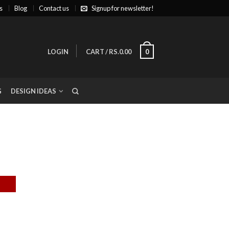
s
Blog
Contact us
Signup for newsletter!
LOGIN
CART
/
RS.0.00
0
G
DESIGN IDEAS