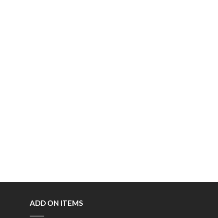
ADD ON ITEMS