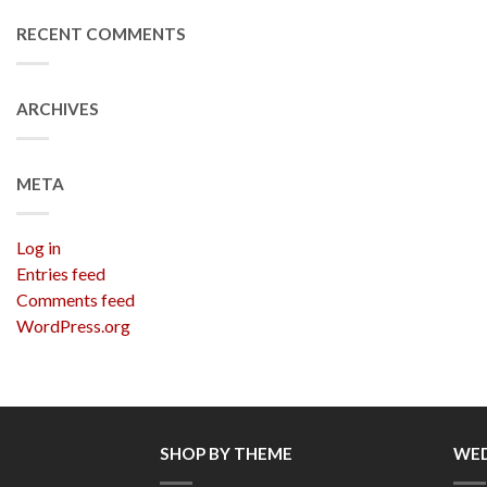
RECENT COMMENTS
ARCHIVES
META
Log in
Entries feed
Comments feed
WordPress.org
SHOP BY THEME
WED