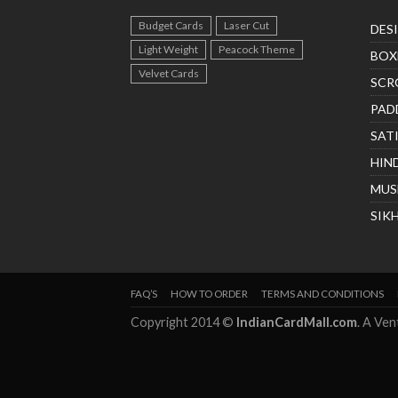
Budget Cards
Laser Cut
DES
Light Weight
Peacock Theme
BOX
Velvet Cards
SCR
PAD
SAT
HIN
MUS
SIK
FAQ’S
HOW TO ORDER
TERMS AND CONDITIONS
Copyright 2014 ©
IndianCardMall.com
. A Ve