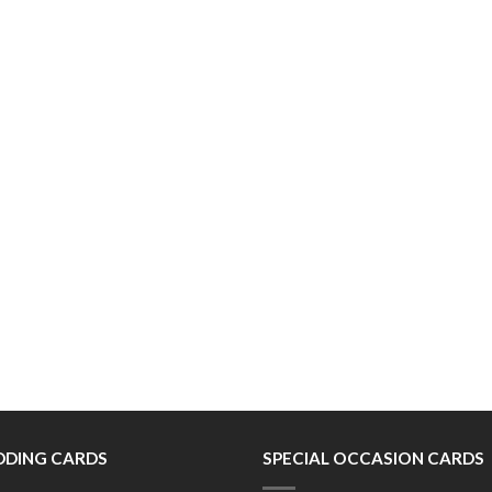
DING CARDS
SPECIAL OCCASION CARDS