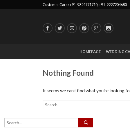
Customer Care : +91-9824771710, +91-9227204680
HOMEPAGE
WEDDING C
Nothing Found
It seems we can’t find what you’re looking fo