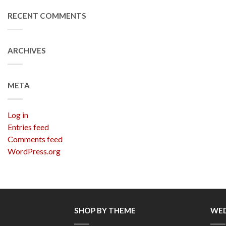
RECENT COMMENTS
ARCHIVES
META
Log in
Entries feed
Comments feed
WordPress.org
SHOP BY THEME
WED