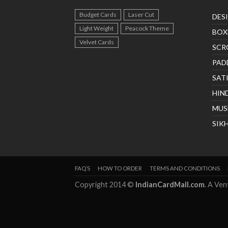
Budget Cards
Laser Cut
DES
Light Weight
Peacock Theme
BOX
Velvet Cards
SCR
PAD
SAT
HIN
MUS
SIK
FAQ’S
HOW TO ORDER
TERMS AND CONDITIONS
Copyright 2014 ©
IndianCardMall.com
. A Ve