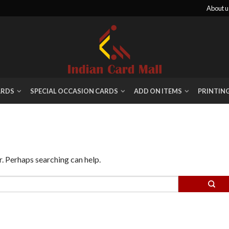
About u
ARDS
SPECIAL OCCASION CARDS
ADD ON ITEMS
PRINTIN
r. Perhaps searching can help.