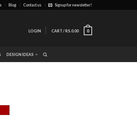
s
Blog
Contact us
Signup for newsletter!
LOGIN
CART
/
RS.0.00
0
G
DESIGN IDEAS