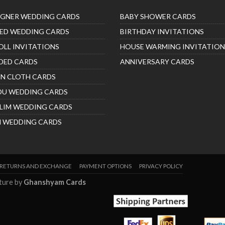
IGNER WEDDING CARDS
BABY SHOWER CARDS
ED WEDDING CARDS
BIRTHDAY INVITATIONS
OLL INVITATIONS
HOUSE WARMING INVITATION
DED CARDS
ANNIVERSARY CARDS
IN CLOTH CARDS
DU WEDDING CARDS
LIM WEDDING CARDS
H WEDDING CARDS
RETURNS AND EXCHANGE
PAYMENT OPTIONS
PRIVACY POLICY
nture by
Ghanshyam Cards