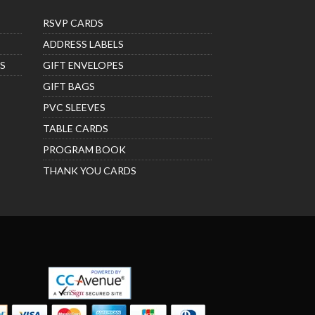
RSVP CARDS
ADDRESS LABELS
S
GIFT ENVELOPES
GIFT BAGS
PVC SLEEVES
TABLE CARDS
PROGRAM BOOK
THANK YOU CARDS