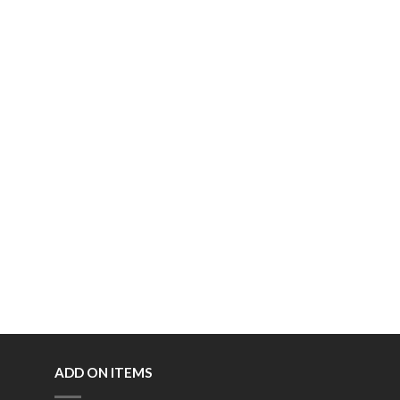
ADD ON ITEMS