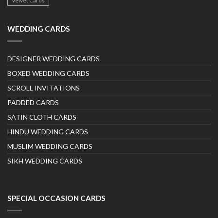
Velvet Cards
WEDDING CARDS
DESIGNER WEDDING CARDS
BOXED WEDDING CARDS
SCROLL INVITATIONS
PADDED CARDS
SATIN CLOTH CARDS
HINDU WEDDING CARDS
MUSLIM WEDDING CARDS
SIKH WEDDING CARDS
SPECIAL OCCASION CARDS