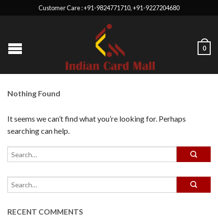
Customer Care : +91-9824771710, +91-9227204680
0
Nothing Found
It seems we can’t find what you’re looking for. Perhaps
searching can help.
RECENT COMMENTS