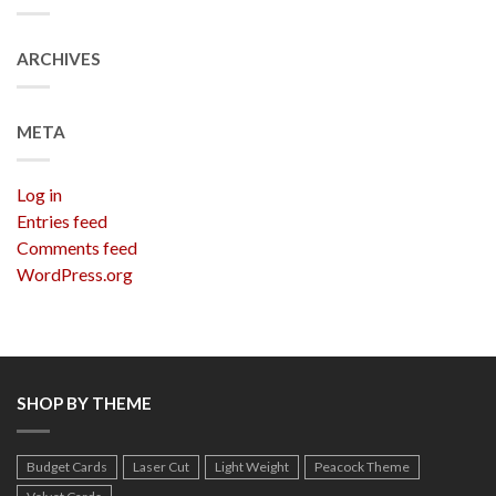
ARCHIVES
META
Log in
Entries feed
Comments feed
WordPress.org
SHOP BY THEME
Budget Cards
Laser Cut
Light Weight
Peacock Theme