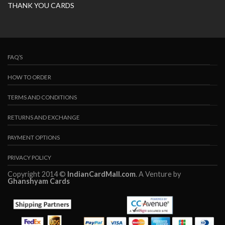
THANK YOU CARDS
FAQ’S
HOW TO ORDER
TERMS AND CONDITIONS
RETURNS AND EXCHANGE
PAYMENT OPTIONS
PRIVACY POLICY
Copyright 2014 ©
IndianCardMall.com
. A Venture by
Ghanshyam Cards