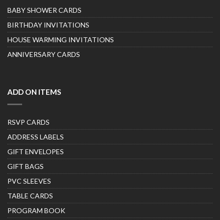
BABY SHOWER CARDS
BIRTHDAY INVITATIONS
HOUSE WARMING INVITATIONS
ANNIVERSARY CARDS
ADD ON ITEMS
RSVP CARDS
ADDRESS LABELS
GIFT ENVELOPES
GIFT BAGS
PVC SLEEVES
TABLE CARDS
PROGRAM BOOK