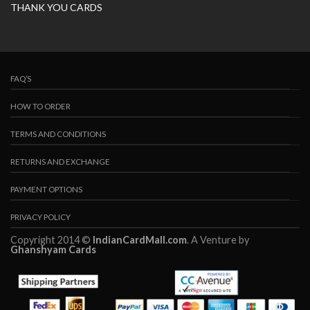
THANK YOU CARDS
FAQ’S
HOW TO ORDER
TERMS AND CONDITIONS
RETURNS AND EXCHANGE
PAYMENT OPTIONS
PRIVACY POLICY
Copyright 2014 ©
IndianCardMall.com
. A Venture by
Ghanshyam Cards