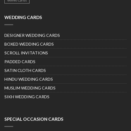
Velvet Cards
WEDDING CARDS
DESIGNER WEDDING CARDS
BOXED WEDDING CARDS
SCROLL INVITATIONS
PADDED CARDS
SATIN CLOTH CARDS
HINDU WEDDING CARDS
MUSLIM WEDDING CARDS
SIKH WEDDING CARDS
SPECIAL OCCASION CARDS