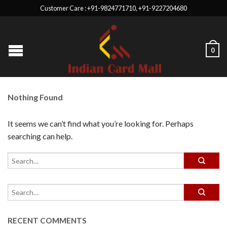
Customer Care : +91-9824771710, +91-9227204680
0
Nothing Found
It seems we can’t find what you’re looking for. Perhaps
searching can help.
RECENT COMMENTS