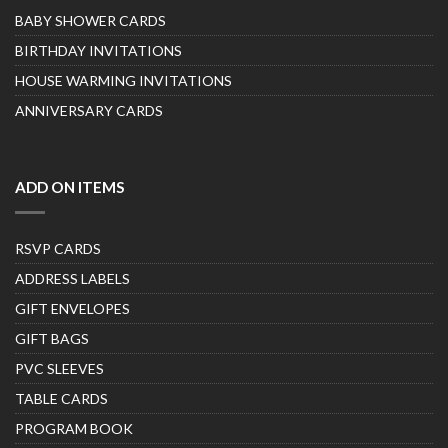
BABY SHOWER CARDS
BIRTHDAY INVITATIONS
HOUSE WARMING INVITATIONS
ANNIVERSARY CARDS
ADD ON ITEMS
RSVP CARDS
ADDRESS LABELS
GIFT ENVELOPES
GIFT BAGS
PVC SLEEVES
TABLE CARDS
PROGRAM BOOK