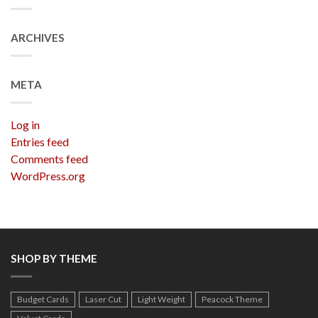
ARCHIVES
META
Log in
Entries feed
Comments feed
WordPress.org
SHOP BY THEME
Budget Cards
Laser Cut
Light Weight
Peacock Theme