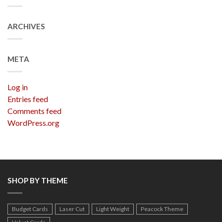
ARCHIVES
META
Log in
Entries feed
Comments feed
WordPress.org
SHOP BY THEME
Budget Cards
Laser Cut
Light Weight
Peacock Theme