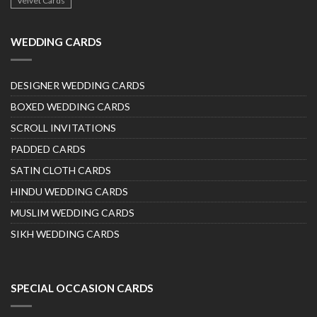
Velvet Cards
WEDDING CARDS
DESIGNER WEDDING CARDS
BOXED WEDDING CARDS
SCROLL INVITATIONS
PADDED CARDS
SATIN CLOTH CARDS
HINDU WEDDING CARDS
MUSLIM WEDDING CARDS
SIKH WEDDING CARDS
SPECIAL OCCASION CARDS