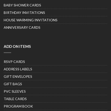
BABY SHOWER CARDS
BIRTHDAY INVITATIONS
HOUSE WARMING INVITATIONS
ANNIVERSARY CARDS
ADD ON ITEMS
RSVP CARDS
ADDRESS LABELS
GIFT ENVELOPES
GIFT BAGS
PVC SLEEVES
TABLE CARDS
PROGRAM BOOK