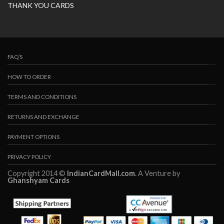
THANK YOU CARDS
FAQ’S
HOW TO ORDER
TERMS AND CONDITIONS
RETURNS AND EXCHANGE
PAYMENT OPTIONS
PRIVACY POLICY
Copyright 2014 ©
IndianCardMall.com
. A Venture by
Ghanshyam Cards