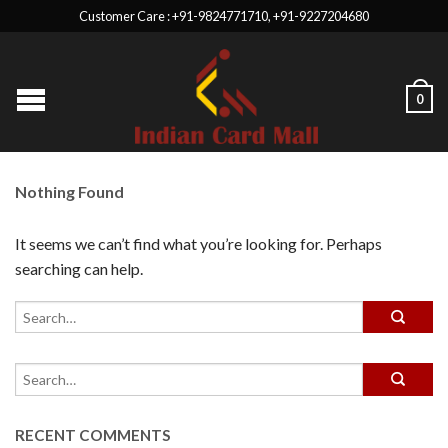
Customer Care : +91-9824771710, +91-9227204680
0
Nothing Found
It seems we can’t find what you’re looking for. Perhaps
searching can help.
RECENT COMMENTS