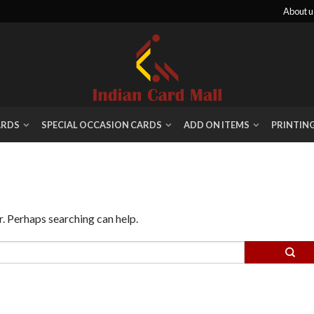
About u
ARDS
SPECIAL OCCASION CARDS
ADD ON ITEMS
PRINTIN
r. Perhaps searching can help.