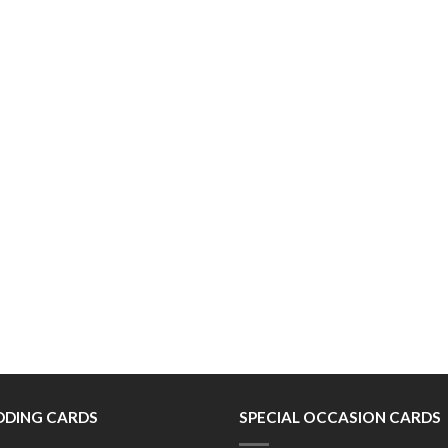
DING CARDS
SPECIAL OCCASION CARDS