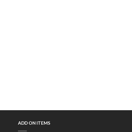
ADD ON ITEMS