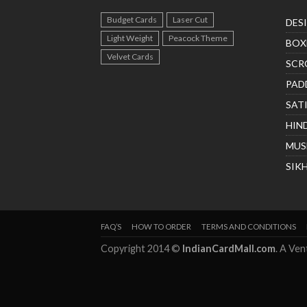
Budget Cards
Laser Cut
DES
Light Weight
Peacock Theme
BOX
Velvet Cards
SCR
PAD
SAT
HIN
MUS
SIK
FAQ’S
HOW TO ORDER
TERMS AND CONDITIONS
Copyright 2014 ©
IndianCardMall.com
. A Ve