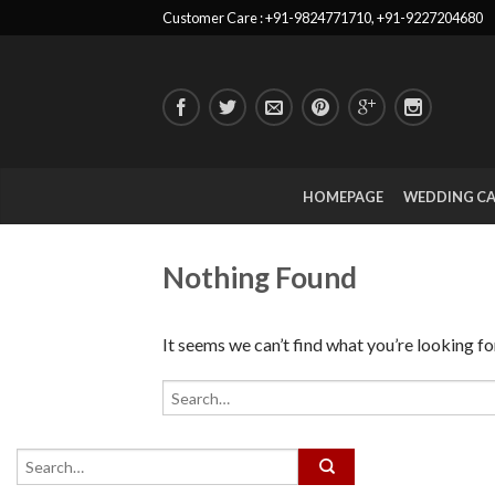
Customer Care : +91-9824771710, +91-9227204680
HOMEPAGE
WEDDING C
Nothing Found
It seems we can’t find what you’re looking fo