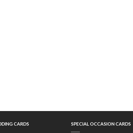
DING CARDS
SPECIAL OCCASION CARDS