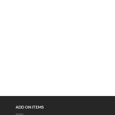
ADD ON ITEMS