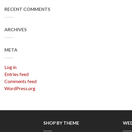
RECENT COMMENTS
ARCHIVES
META
Log in
Entries feed
Comments feed
WordPress.org
SHOP BY THEME
WED