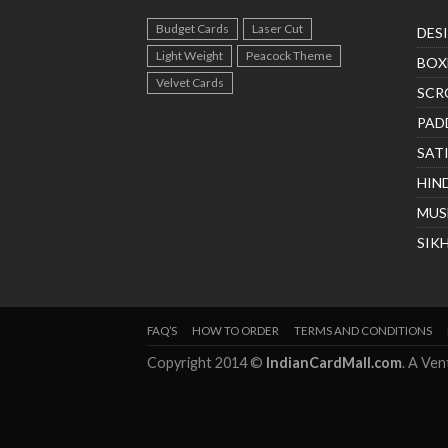
Budget Cards
Laser Cut
DES
Light Weight
Peacock Theme
BOX
Velvet Cards
SCR
PAD
SAT
HIN
MUS
SIK
FAQ’S
HOW TO ORDER
TERMS AND CONDITIONS
Copyright 2014 ©
IndianCardMall.com
. A Ve