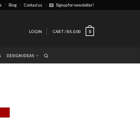
s
Blog
Contact us
Signup for newsletter!
LOGIN
CART
/
RS.0.00
0
G
DESIGN IDEAS