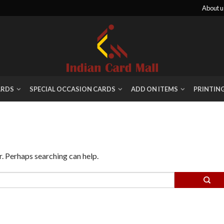
About u
ARDS
SPECIAL OCCASION CARDS
ADD ON ITEMS
PRINTIN
r. Perhaps searching can help.