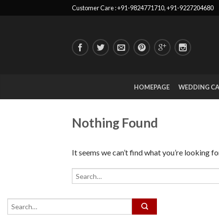
Customer Care : +91-9824771710, +91-9227204680
HOMEPAGE
WEDDING C
Nothing Found
It seems we can’t find what you’re looking fo