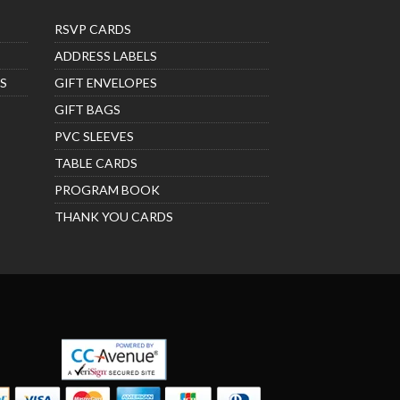
RSVP CARDS
ADDRESS LABELS
S
GIFT ENVELOPES
GIFT BAGS
PVC SLEEVES
TABLE CARDS
PROGRAM BOOK
THANK YOU CARDS