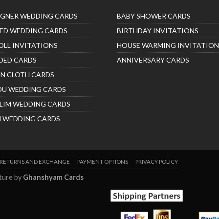
IGNER WEDDING CARDS
BABY SHOWER CARDS
ED WEDDING CARDS
BIRTHDAY INVITATIONS
OLL INVITATIONS
HOUSE WARMING INVITATION
DED CARDS
ANNIVERSARY CARDS
IN CLOTH CARDS
DU WEDDING CARDS
LIM WEDDING CARDS
H WEDDING CARDS
RETURNS AND EXCHANGE
PAYMENT OPTIONS
PRIVACY POLICY
nture by
Ghanshyam Cards