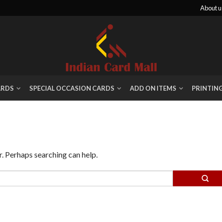
About u
ARDS
SPECIAL OCCASION CARDS
ADD ON ITEMS
PRINTIN
r. Perhaps searching can help.