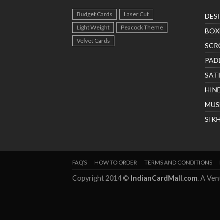
Budget Cards
Laser Cut
DES
Light Weight
Peacock Theme
BOX
Velvet Cards
SCR
PAD
SAT
HIN
MUS
SIK
FAQ’S
HOW TO ORDER
TERMS AND CONDITIONS
Copyright 2014 ©
IndianCardMall.com
. A Ve