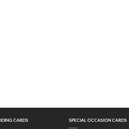
DING CARDS
SPECIAL OCCASION CARDS