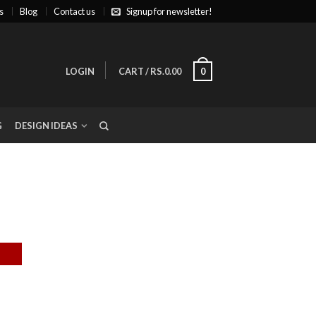
s
Blog
Contact us
Signup for newsletter!
LOGIN
CART
/
RS.0.00
0
G
DESIGN IDEAS