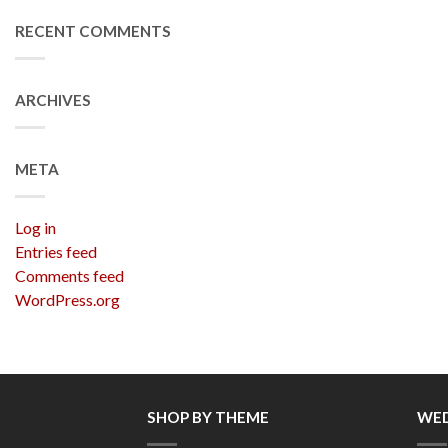
RECENT COMMENTS
ARCHIVES
META
Log in
Entries feed
Comments feed
WordPress.org
SHOP BY THEME
WED