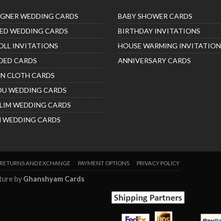
IGNER WEDDING CARDS
BABY SHOWER CARDS
ED WEDDING CARDS
BIRTHDAY INVITATIONS
OLL INVITATIONS
HOUSE WARMING INVITATION
DED CARDS
ANNIVERSARY CARDS
IN CLOTH CARDS
DU WEDDING CARDS
LIM WEDDING CARDS
H WEDDING CARDS
RETURNS AND EXCHANGE
PAYMENT OPTIONS
PRIVACY POLICY
nture by
Ghanshyam Cards