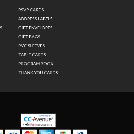
RSVP CARDS
ADDRESS LABELS
S
GIFT ENVELOPES
GIFT BAGS
PVC SLEEVES
TABLE CARDS
PROGRAM BOOK
THANK YOU CARDS