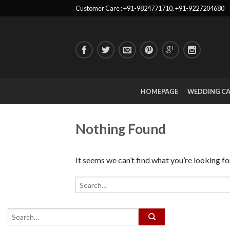
Customer Care : +91-9824771710, +91-9227204680
HOMEPAGE
WEDDING C
Nothing Found
It seems we can’t find what you’re looking fo