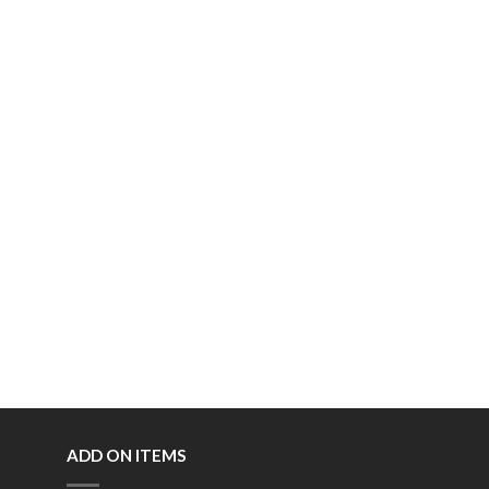
ADD ON ITEMS