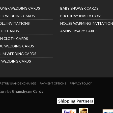
IGNER WEDDING CARDS
BABY SHOWER CARDS
ED WEDDING CARDS
BIRTHDAY INVITATIONS
OLL INVITATIONS
HOUSE WARMING INVITATION
DED CARDS
ANNIVERSARY CARDS
IN CLOTH CARDS
DU WEDDING CARDS
LIM WEDDING CARDS
H WEDDING CARDS
RETURNS AND EXCHANGE
PAYMENT OPTIONS
PRIVACY POLICY
nture by
Ghanshyam Cards