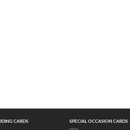
DING CARDS
SPECIAL OCCASION CARDS