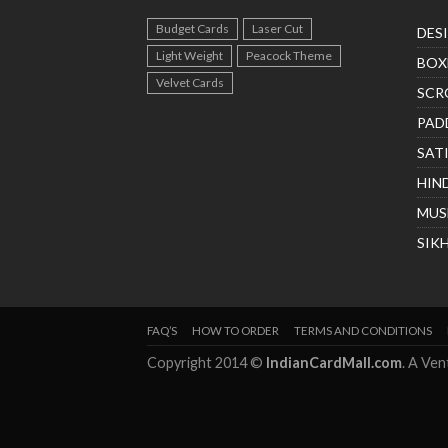
Budget Cards
Laser Cut
DES
Light Weight
Peacock Theme
BOX
Velvet Cards
SCR
PAD
SAT
HIN
MUS
SIK
FAQ’S
HOW TO ORDER
TERMS AND CONDITIONS
Copyright 2014 ©
IndianCardMall.com
. A Ve