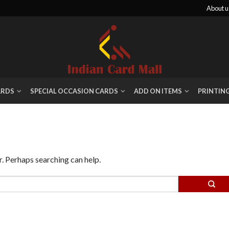
About u
ARDS
SPECIAL OCCASION CARDS
ADD ON ITEMS
PRINTIN
r. Perhaps searching can help.