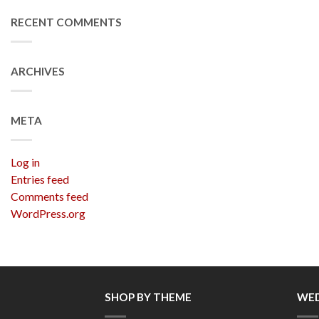
RECENT COMMENTS
ARCHIVES
META
Log in
Entries feed
Comments feed
WordPress.org
SHOP BY THEME
WED