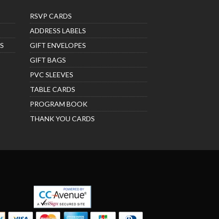
RSVP CARDS
ADDRESS LABELS
S
GIFT ENVELOPES
GIFT BAGS
PVC SLEEVES
TABLE CARDS
PROGRAM BOOK
THANK YOU CARDS