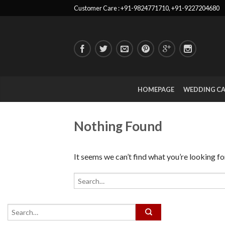
Customer Care : +91-9824771710, +91-9227204680
HOMEPAGE
WEDDING C
Nothing Found
It seems we can’t find what you’re looking fo