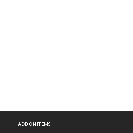
ADD ON ITEMS