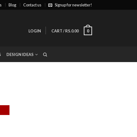
s
Blog
Contact us
Signup for newsletter!
LOGIN
CART
/
RS.0.00
0
G
DESIGN IDEAS