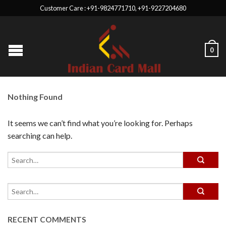
Customer Care : +91-9824771710, +91-9227204680
0
Nothing Found
It seems we can’t find what you’re looking for. Perhaps
searching can help.
RECENT COMMENTS