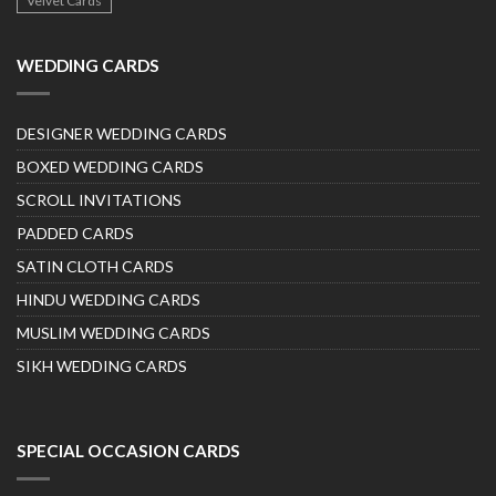
Velvet Cards
WEDDING CARDS
DESIGNER WEDDING CARDS
BOXED WEDDING CARDS
SCROLL INVITATIONS
PADDED CARDS
SATIN CLOTH CARDS
HINDU WEDDING CARDS
MUSLIM WEDDING CARDS
SIKH WEDDING CARDS
SPECIAL OCCASION CARDS