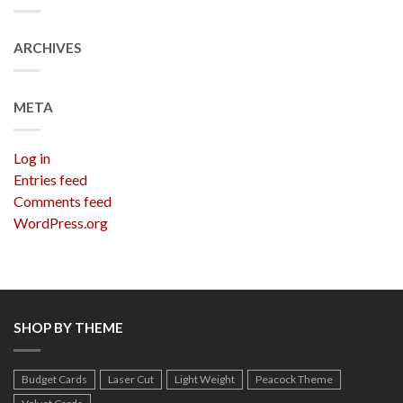
ARCHIVES
META
Log in
Entries feed
Comments feed
WordPress.org
SHOP BY THEME
Budget Cards
Laser Cut
Light Weight
Peacock Theme