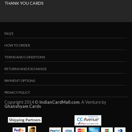
THANK YOU CARDS
FAQ’S
HOW TO ORDER
TERMS AND CONDITIONS
RETURNS AND EXCHANGE
PAYMENT OPTIONS
PRIVACY POLICY
Copyright 2014 ©
IndianCardMall.com
. A Venture by
Ghanshyam Cards