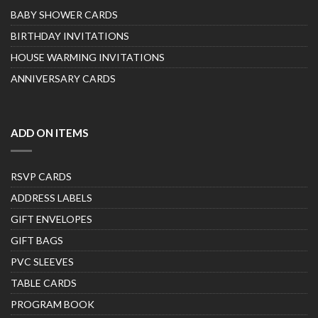
BABY SHOWER CARDS
BIRTHDAY INVITATIONS
HOUSE WARMING INVITATIONS
ANNIVERSARY CARDS
ADD ON ITEMS
RSVP CARDS
ADDRESS LABELS
GIFT ENVELOPES
GIFT BAGS
PVC SLEEVES
TABLE CARDS
PROGRAM BOOK