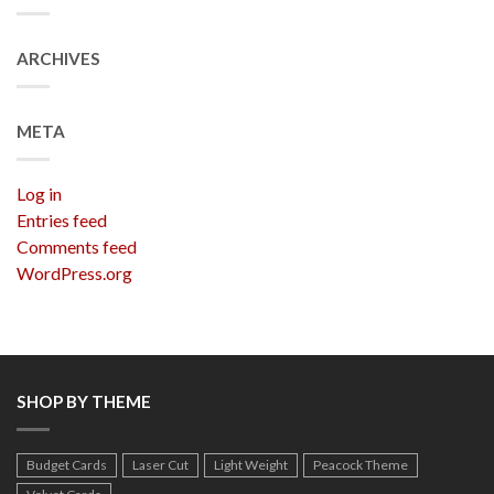
ARCHIVES
META
Log in
Entries feed
Comments feed
WordPress.org
SHOP BY THEME
Budget Cards
Laser Cut
Light Weight
Peacock Theme