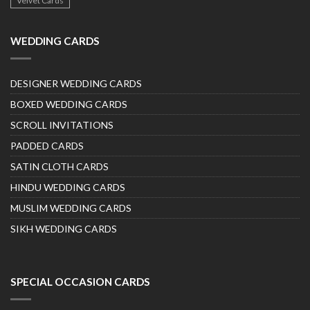
Velvet Cards
WEDDING CARDS
DESIGNER WEDDING CARDS
BOXED WEDDING CARDS
SCROLL INVITATIONS
PADDED CARDS
SATIN CLOTH CARDS
HINDU WEDDING CARDS
MUSLIM WEDDING CARDS
SIKH WEDDING CARDS
SPECIAL OCCASION CARDS