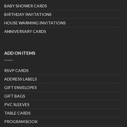
BABY SHOWER CARDS
BIRTHDAY INVITATIONS
HOUSE WARMING INVITATIONS
ANNIVERSARY CARDS
ADD ON ITEMS
RSVP CARDS
ADDRESS LABELS
GIFT ENVELOPES
GIFT BAGS
PVC SLEEVES
TABLE CARDS
PROGRAM BOOK