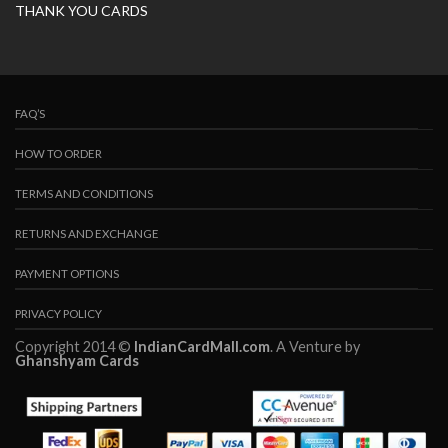
THANK YOU CARDS
FAQ’S
HOW TO ORDER
TERMS AND CONDITIONS
RETURNS AND EXCHANGE
PAYMENT OPTIONS
PRIVACY POLICY
Copyright 2014 ©
IndianCardMall.com
. A Venture by
Ghanshyam Cards