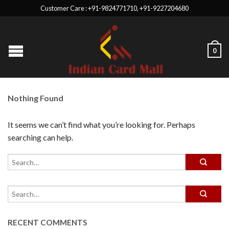
Customer Care : +91-9824771710, +91-9227204680
0
Nothing Found
It seems we can’t find what you’re looking for. Perhaps
searching can help.
RECENT COMMENTS