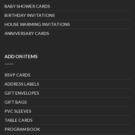
BABY SHOWER CARDS
BIRTHDAY INVITATIONS
HOUSE WARMING INVITATIONS
ANNIVERSARY CARDS
ADD ON ITEMS
RSVP CARDS
ADDRESS LABELS
GIFT ENVELOPES
GIFT BAGS
PVC SLEEVES
TABLE CARDS
PROGRAM BOOK