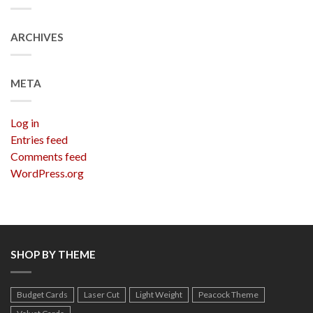
ARCHIVES
META
Log in
Entries feed
Comments feed
WordPress.org
SHOP BY THEME
Budget Cards
Laser Cut
Light Weight
Peacock Theme