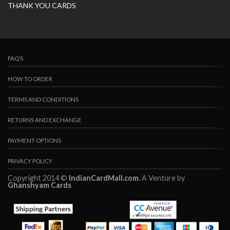
THANK YOU CARDS
FAQ’S
HOW TO ORDER
TERMS AND CONDITIONS
RETURNS AND EXCHANGE
PAYMENT OPTIONS
PRIVACY POLICY
Copyright 2014 ©
IndianCardMall.com
. A Venture by
Ghanshyam Cards