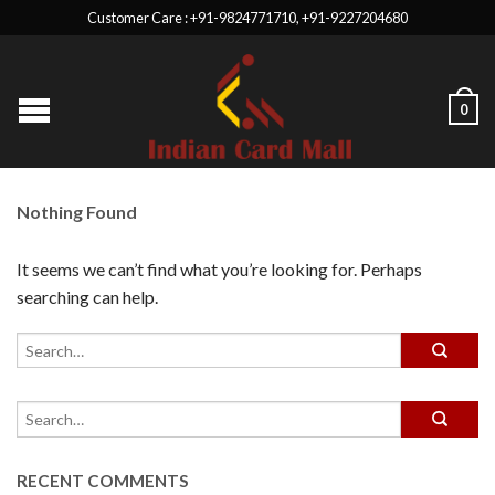
Customer Care : +91-9824771710, +91-9227204680
0
Nothing Found
It seems we can’t find what you’re looking for. Perhaps
searching can help.
RECENT COMMENTS