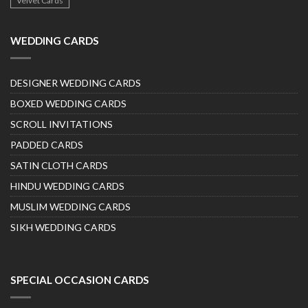
Velvet Cards
WEDDING CARDS
DESIGNER WEDDING CARDS
BOXED WEDDING CARDS
SCROLL INVITATIONS
PADDED CARDS
SATIN CLOTH CARDS
HINDU WEDDING CARDS
MUSLIM WEDDING CARDS
SIKH WEDDING CARDS
SPECIAL OCCASION CARDS