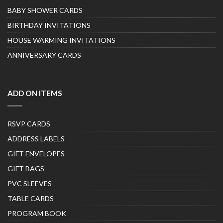
BABY SHOWER CARDS
BIRTHDAY INVITATIONS
HOUSE WARMING INVITATIONS
ANNIVERSARY CARDS
ADD ON ITEMS
RSVP CARDS
ADDRESS LABELS
GIFT ENVELOPES
GIFT BAGS
PVC SLEEVES
TABLE CARDS
PROGRAM BOOK