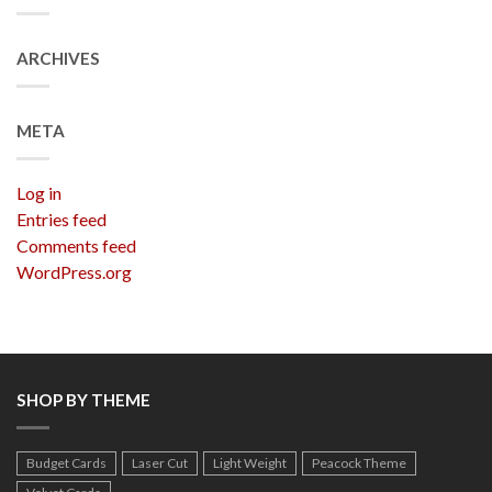
ARCHIVES
META
Log in
Entries feed
Comments feed
WordPress.org
SHOP BY THEME
Budget Cards
Laser Cut
Light Weight
Peacock Theme