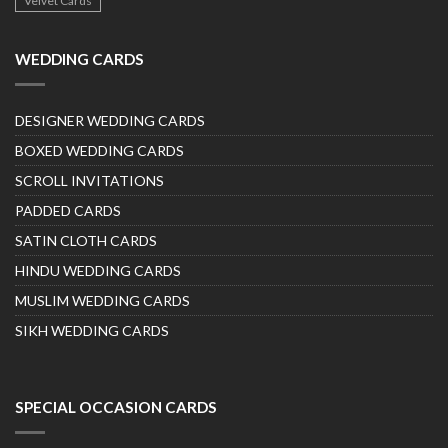
Velvet Cards
WEDDING CARDS
DESIGNER WEDDING CARDS
BOXED WEDDING CARDS
SCROLL INVITATIONS
PADDED CARDS
SATIN CLOTH CARDS
HINDU WEDDING CARDS
MUSLIM WEDDING CARDS
SIKH WEDDING CARDS
SPECIAL OCCASION CARDS