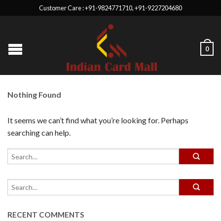
Customer Care : +91-9824771710, +91-9227204680
0
Nothing Found
It seems we can’t find what you’re looking for. Perhaps
searching can help.
RECENT COMMENTS