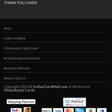
THANK YOU CARDS
FAQ’S
HOW TO ORDER
TERMS AND CONDITIONS
RETURNS AND EXCHANGE
PAYMENT OPTIONS
PRIVACY POLICY
Copyright 2014 ©
IndianCardMall.com
. A Venture by
Ghanshyam Cards