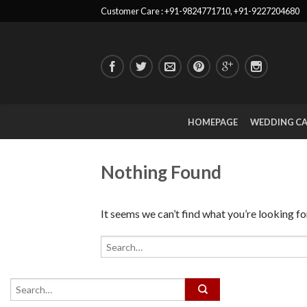
Customer Care : +91-9824771710, +91-9227204680
HOMEPAGE
WEDDING C
Nothing Found
It seems we can’t find what you’re looking fo