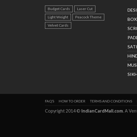
Budget Cards
Laser Cut
DES
Light Weight
Peacock Theme
BOX
Velvet Cards
SCR
PAD
SAT
HIN
MUS
SIK
FAQ’S
HOW TO ORDER
TERMS AND CONDITIONS
Copyright 2014 ©
IndianCardMall.com
. A Ve