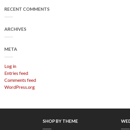
RECENT COMMENTS
ARCHIVES
META
Log in
Entries feed
Comments feed
WordPress.org
SHOP BY THEME
WED