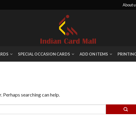
About u
ARDS
SPECIAL OCCASION CARDS
ADD ON ITEMS
PRINTIN
r. Perhaps searching can help.