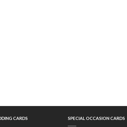
DING CARDS
SPECIAL OCCASION CARDS