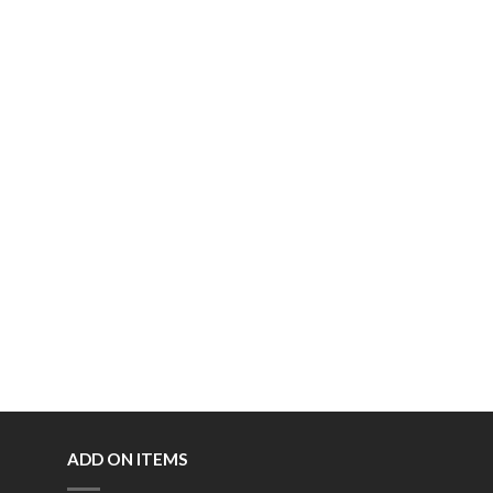
ADD ON ITEMS