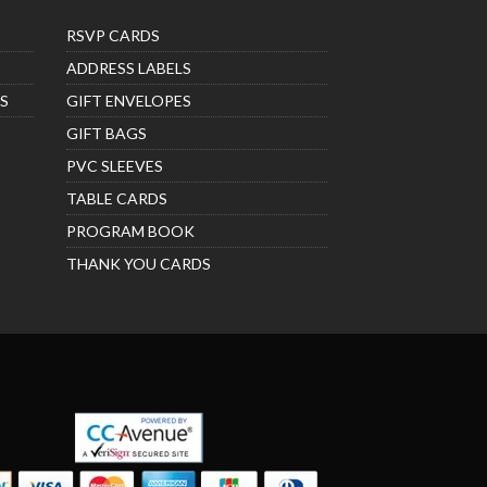
RSVP CARDS
ADDRESS LABELS
S
GIFT ENVELOPES
GIFT BAGS
PVC SLEEVES
TABLE CARDS
PROGRAM BOOK
THANK YOU CARDS