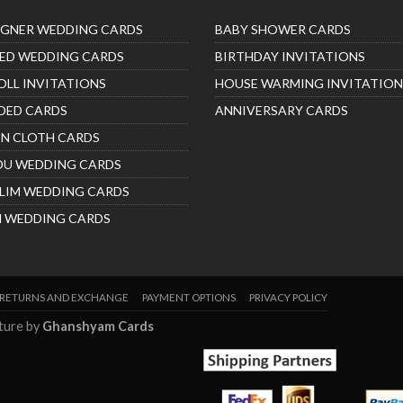
IGNER WEDDING CARDS
BABY SHOWER CARDS
ED WEDDING CARDS
BIRTHDAY INVITATIONS
OLL INVITATIONS
HOUSE WARMING INVITATION
DED CARDS
ANNIVERSARY CARDS
IN CLOTH CARDS
DU WEDDING CARDS
LIM WEDDING CARDS
H WEDDING CARDS
RETURNS AND EXCHANGE
PAYMENT OPTIONS
PRIVACY POLICY
nture by
Ghanshyam Cards