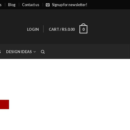
s
Blog
Contact us
Signup for newsletter!
LOGIN
CART
/
RS.0.00
0
G
DESIGN IDEAS