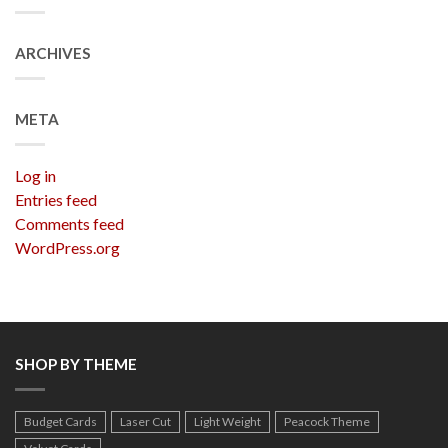
ARCHIVES
META
Log in
Entries feed
Comments feed
WordPress.org
SHOP BY THEME
Budget Cards
Laser Cut
Light Weight
Peacock Theme