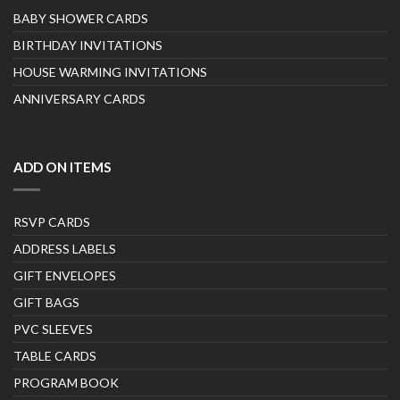
BABY SHOWER CARDS
BIRTHDAY INVITATIONS
HOUSE WARMING INVITATIONS
ANNIVERSARY CARDS
ADD ON ITEMS
RSVP CARDS
ADDRESS LABELS
GIFT ENVELOPES
GIFT BAGS
PVC SLEEVES
TABLE CARDS
PROGRAM BOOK