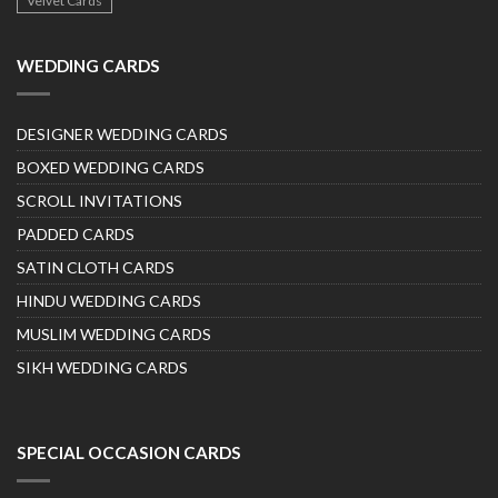
Velvet Cards
WEDDING CARDS
DESIGNER WEDDING CARDS
BOXED WEDDING CARDS
SCROLL INVITATIONS
PADDED CARDS
SATIN CLOTH CARDS
HINDU WEDDING CARDS
MUSLIM WEDDING CARDS
SIKH WEDDING CARDS
SPECIAL OCCASION CARDS