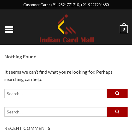
Customer Care : +91-9824771710, +91-9227204680
0
Nothing Found
It seems we can’t find what you’re looking for. Perhaps
searching can help.
RECENT COMMENTS