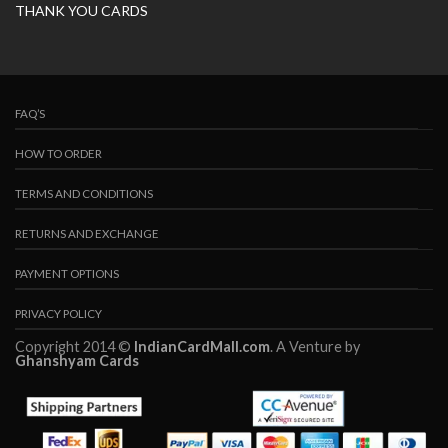
THANK YOU CARDS
FAQ’S
HOW TO ORDER
TERMS AND CONDITIONS
RETURNS AND EXCHANGE
PAYMENT OPTIONS
PRIVACY POLICY
Copyright 2014 ©
IndianCardMall.com
. A Venture by
Ghanshyam Cards