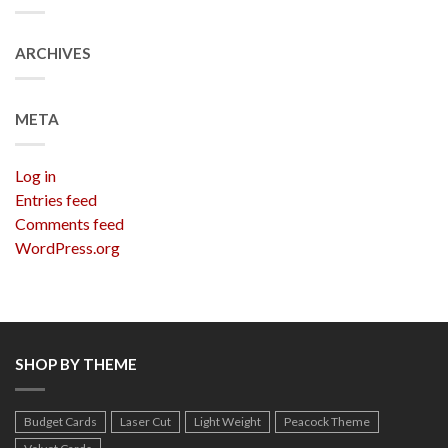
ARCHIVES
META
Log in
Entries feed
Comments feed
WordPress.org
SHOP BY THEME
Budget Cards
Laser Cut
Light Weight
Peacock Theme