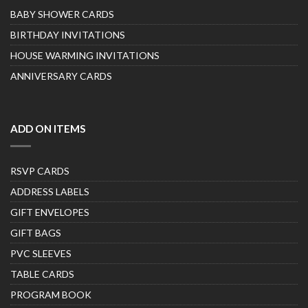
BABY SHOWER CARDS
BIRTHDAY INVITATIONS
HOUSE WARMING INVITATIONS
ANNIVERSARY CARDS
ADD ON ITEMS
RSVP CARDS
ADDRESS LABELS
GIFT ENVELOPES
GIFT BAGS
PVC SLEEVES
TABLE CARDS
PROGRAM BOOK