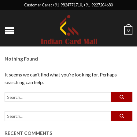
Customer Care : +91-9824771710, +91-9227204680
0
Nothing Found
It seems we can’t find what you’re looking for. Perhaps
searching can help.
RECENT COMMENTS