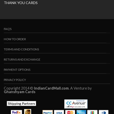
THANK YOU CARDS
FAQ’S
HOW TO ORDER
TERMS AND CONDITIONS
RETURNS AND EXCHANGE
PAYMENT OPTIONS
PRIVACY POLICY
Copyright 2014 ©
IndianCardMall.com
. A Venture by
Ghanshyam Cards