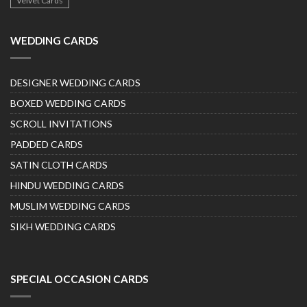
Velvet Cards
WEDDING CARDS
DESIGNER WEDDING CARDS
BOXED WEDDING CARDS
SCROLL INVITATIONS
PADDED CARDS
SATIN CLOTH CARDS
HINDU WEDDING CARDS
MUSLIM WEDDING CARDS
SIKH WEDDING CARDS
SPECIAL OCCASION CARDS