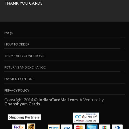
THANK YOU CARDS
FAQ’S
HOW TO ORDER
TERMS AND CONDITIONS
RETURNS AND EXCHANGE
PAYMENT OPTIONS
PRIVACY POLICY
Copyright 2014 ©
IndianCardMall.com
. A Venture by
Ghanshyam Cards