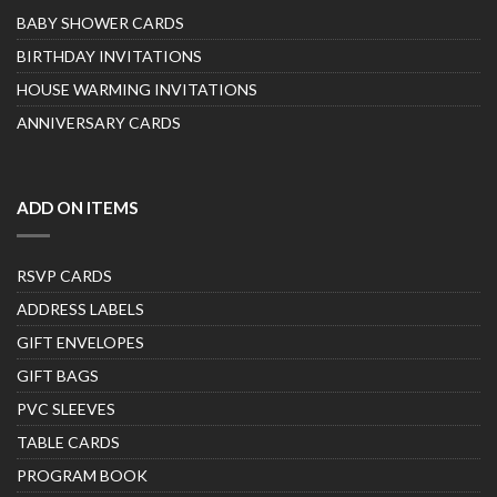
BABY SHOWER CARDS
BIRTHDAY INVITATIONS
HOUSE WARMING INVITATIONS
ANNIVERSARY CARDS
ADD ON ITEMS
RSVP CARDS
ADDRESS LABELS
GIFT ENVELOPES
GIFT BAGS
PVC SLEEVES
TABLE CARDS
PROGRAM BOOK