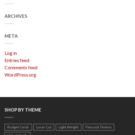
ARCHIVES
META
Log in
Entries feed
Comments feed
WordPress.org
SHOP BY THEME
Budget Cards
Laser Cut
Light Weight
Peacock Theme