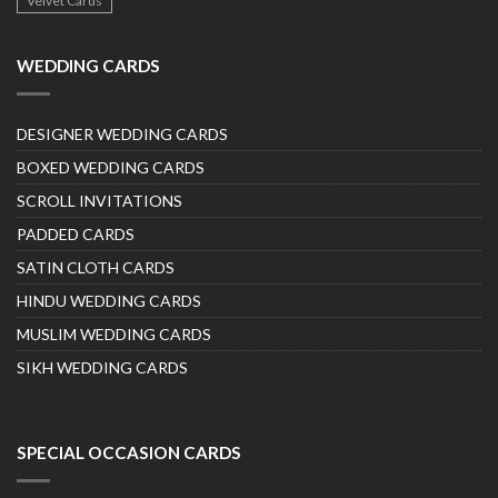
Velvet Cards
WEDDING CARDS
DESIGNER WEDDING CARDS
BOXED WEDDING CARDS
SCROLL INVITATIONS
PADDED CARDS
SATIN CLOTH CARDS
HINDU WEDDING CARDS
MUSLIM WEDDING CARDS
SIKH WEDDING CARDS
SPECIAL OCCASION CARDS