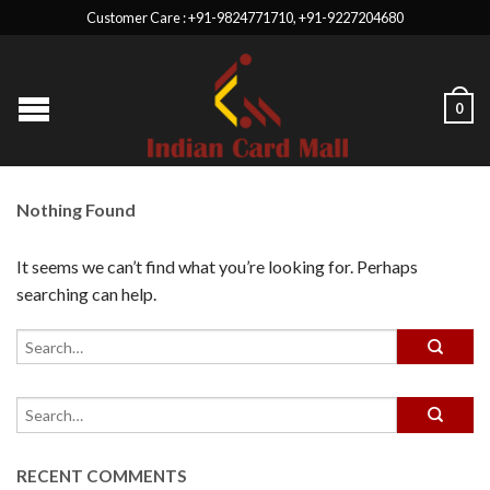
Customer Care : +91-9824771710, +91-9227204680
0
Nothing Found
It seems we can’t find what you’re looking for. Perhaps
searching can help.
RECENT COMMENTS