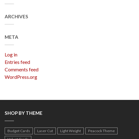
ARCHIVES
META
Log in
Entries feed
Comments feed
WordPress.org
SHOP BY THEME
Budget Cards
Laser Cut
Light Weight
Peacock Theme