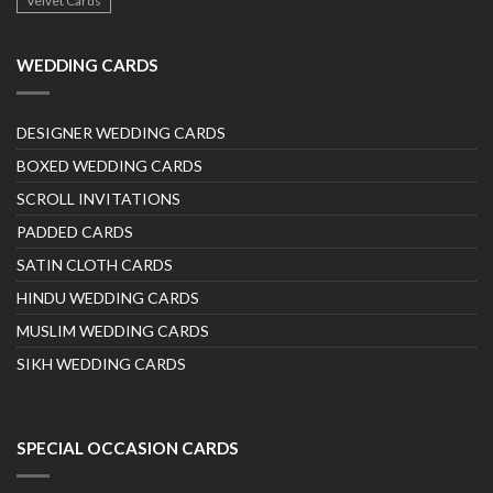
Velvet Cards
WEDDING CARDS
DESIGNER WEDDING CARDS
BOXED WEDDING CARDS
SCROLL INVITATIONS
PADDED CARDS
SATIN CLOTH CARDS
HINDU WEDDING CARDS
MUSLIM WEDDING CARDS
SIKH WEDDING CARDS
SPECIAL OCCASION CARDS