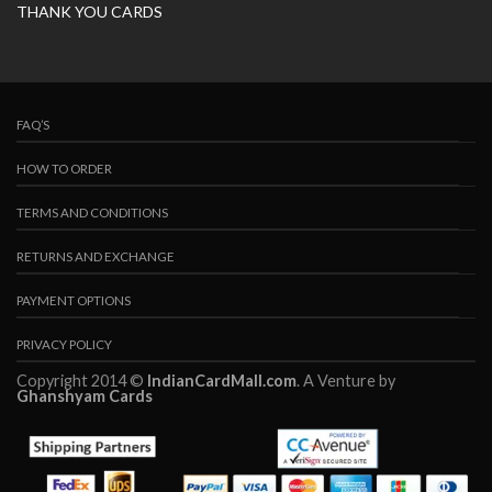
THANK YOU CARDS
FAQ’S
HOW TO ORDER
TERMS AND CONDITIONS
RETURNS AND EXCHANGE
PAYMENT OPTIONS
PRIVACY POLICY
Copyright 2014 ©
IndianCardMall.com
. A Venture by
Ghanshyam Cards