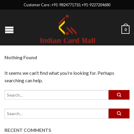
Customer Care : +91-9824771710, +91-9227204680
0
Nothing Found
It seems we can’t find what you’re looking for. Perhaps
searching can help.
RECENT COMMENTS