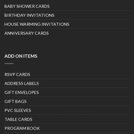
BABY SHOWER CARDS
BIRTHDAY INVITATIONS
HOUSE WARMING INVITATIONS
ANNIVERSARY CARDS
ADD ON ITEMS
RSVP CARDS
ADDRESS LABELS
GIFT ENVELOPES
GIFT BAGS
PVC SLEEVES
TABLE CARDS
PROGRAM BOOK