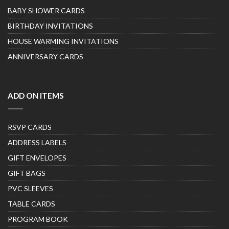
BABY SHOWER CARDS
BIRTHDAY INVITATIONS
HOUSE WARMING INVITATIONS
ANNIVERSARY CARDS
ADD ON ITEMS
RSVP CARDS
ADDRESS LABELS
GIFT ENVELOPES
GIFT BAGS
PVC SLEEVES
TABLE CARDS
PROGRAM BOOK