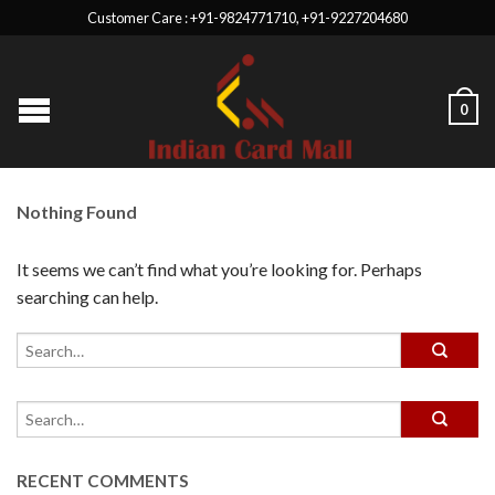
Customer Care : +91-9824771710, +91-9227204680
0
Nothing Found
It seems we can’t find what you’re looking for. Perhaps
searching can help.
RECENT COMMENTS