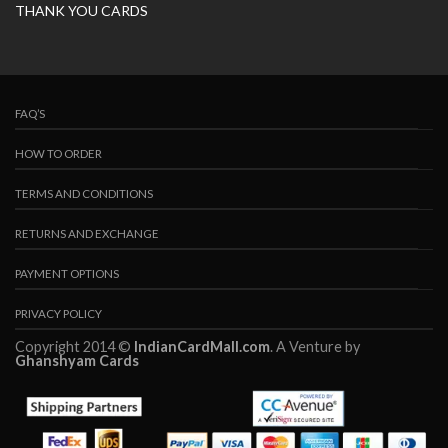
THANK YOU CARDS
FAQ’S
HOW TO ORDER
TERMS AND CONDITIONS
RETURNS AND EXCHANGE
PAYMENT OPTIONS
PRIVACY POLICY
Copyright 2014 ©
IndianCardMall.com
. A Venture by
Ghanshyam Cards