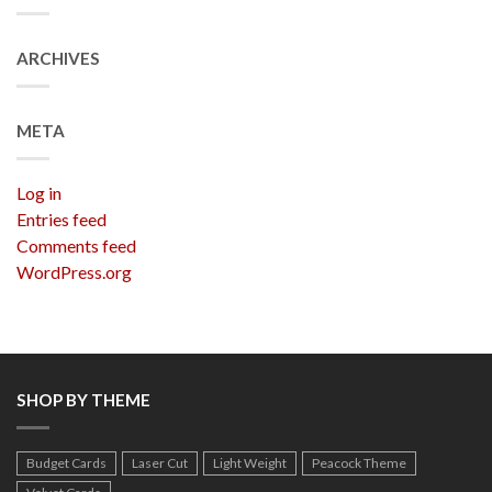
ARCHIVES
META
Log in
Entries feed
Comments feed
WordPress.org
SHOP BY THEME
Budget Cards
Laser Cut
Light Weight
Peacock Theme