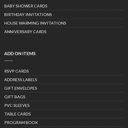
BABY SHOWER CARDS
BIRTHDAY INVITATIONS
HOUSE WARMING INVITATIONS
ANNIVERSARY CARDS
ADD ON ITEMS
RSVP CARDS
ADDRESS LABELS
GIFT ENVELOPES
GIFT BAGS
PVC SLEEVES
TABLE CARDS
PROGRAM BOOK