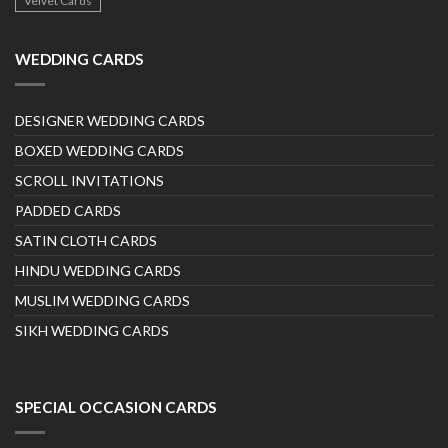
Velvet Cards
WEDDING CARDS
DESIGNER WEDDING CARDS
BOXED WEDDING CARDS
SCROLL INVITATIONS
PADDED CARDS
SATIN CLOTH CARDS
HINDU WEDDING CARDS
MUSLIM WEDDING CARDS
SIKH WEDDING CARDS
SPECIAL OCCASION CARDS