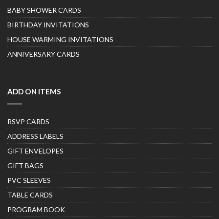
BABY SHOWER CARDS
BIRTHDAY INVITATIONS
HOUSE WARMING INVITATIONS
ANNIVERSARY CARDS
ADD ON ITEMS
RSVP CARDS
ADDRESS LABELS
GIFT ENVELOPES
GIFT BAGS
PVC SLEEVES
TABLE CARDS
PROGRAM BOOK