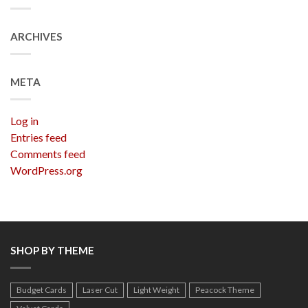
ARCHIVES
META
Log in
Entries feed
Comments feed
WordPress.org
SHOP BY THEME
Budget Cards
Laser Cut
Light Weight
Peacock Theme