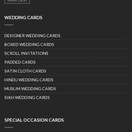
Velvet Cards
WEDDING CARDS
DESIGNER WEDDING CARDS
BOXED WEDDING CARDS
SCROLL INVITATIONS
PADDED CARDS
SATIN CLOTH CARDS
HINDU WEDDING CARDS
MUSLIM WEDDING CARDS
SIKH WEDDING CARDS
SPECIAL OCCASION CARDS