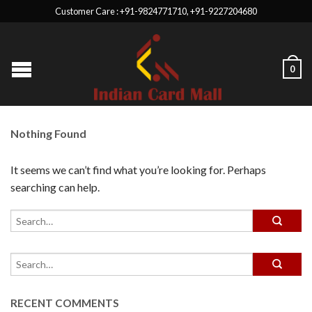
Customer Care : +91-9824771710, +91-9227204680
0
Nothing Found
It seems we can’t find what you’re looking for. Perhaps
searching can help.
RECENT COMMENTS