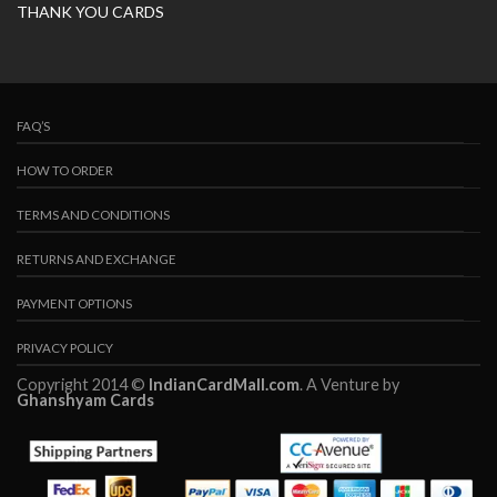
THANK YOU CARDS
FAQ’S
HOW TO ORDER
TERMS AND CONDITIONS
RETURNS AND EXCHANGE
PAYMENT OPTIONS
PRIVACY POLICY
Copyright 2014 ©
IndianCardMall.com
. A Venture by
Ghanshyam Cards