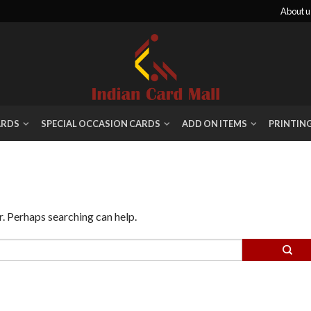
About u
ARDS
SPECIAL OCCASION CARDS
ADD ON ITEMS
PRINTIN
r. Perhaps searching can help.