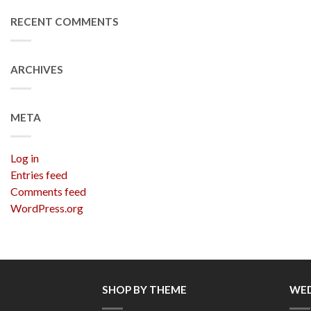
RECENT COMMENTS
ARCHIVES
META
Log in
Entries feed
Comments feed
WordPress.org
SHOP BY THEME
WED