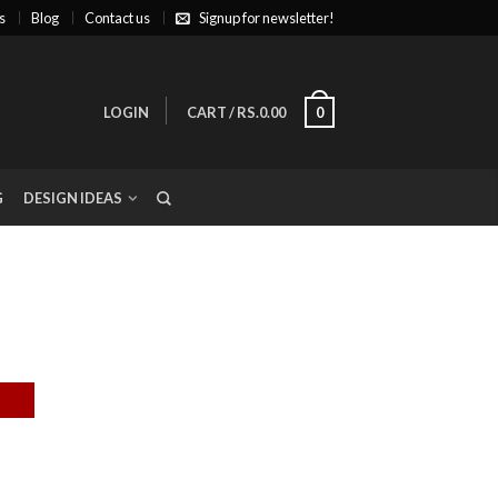
s
Blog
Contact us
Signup for newsletter!
LOGIN
CART
/
RS.0.00
0
G
DESIGN IDEAS