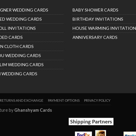
IGNER WEDDING CARDS
BABY SHOWER CARDS
ED WEDDING CARDS
BIRTHDAY INVITATIONS
OLL INVITATIONS
HOUSE WARMING INVITATION
DED CARDS
ANNIVERSARY CARDS
IN CLOTH CARDS
DU WEDDING CARDS
LIM WEDDING CARDS
H WEDDING CARDS
RETURNS AND EXCHANGE
PAYMENT OPTIONS
PRIVACY POLICY
nture by
Ghanshyam Cards