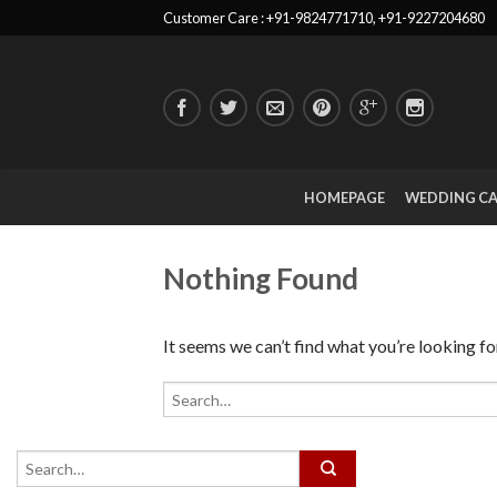
Customer Care : +91-9824771710, +91-9227204680
HOMEPAGE
WEDDING C
Nothing Found
It seems we can’t find what you’re looking fo