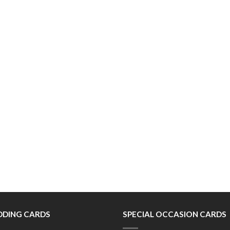
DING CARDS
SPECIAL OCCASION CARDS