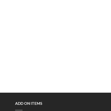
ADD ON ITEMS