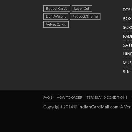
Budget Cards
Laser Cut
DES
Light Weight
Peacock Theme
BOX
Velvet Cards
SCR
PAD
SAT
HIN
MUS
SIK
FAQ’S
HOW TO ORDER
TERMS AND CONDITIONS
Copyright 2014 ©
IndianCardMall.com
. A Ve