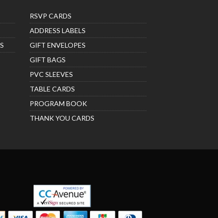
RSVP CARDS
ADDRESS LABELS
S
GIFT ENVELOPES
GIFT BAGS
PVC SLEEVES
TABLE CARDS
PROGRAM BOOK
THANK YOU CARDS