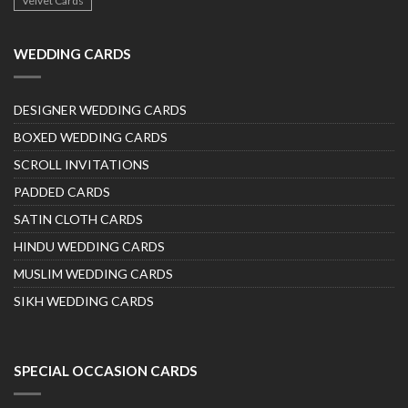
Velvet Cards
WEDDING CARDS
DESIGNER WEDDING CARDS
BOXED WEDDING CARDS
SCROLL INVITATIONS
PADDED CARDS
SATIN CLOTH CARDS
HINDU WEDDING CARDS
MUSLIM WEDDING CARDS
SIKH WEDDING CARDS
SPECIAL OCCASION CARDS