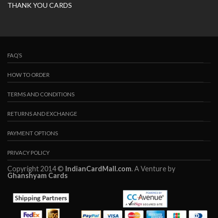
THANK YOU CARDS
FAQ’S
HOW TO ORDER
TERMS AND CONDITIONS
RETURNS AND EXCHANGE
PAYMENT OPTIONS
PRIVACY POLICY
Copyright 2014 ©
IndianCardMall.com
. A Venture by
Ghanshyam Cards