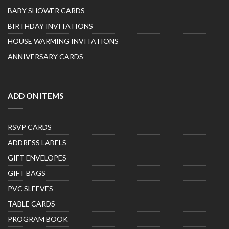
BABY SHOWER CARDS
BIRTHDAY INVITATIONS
HOUSE WARMING INVITATIONS
ANNIVERSARY CARDS
ADD ON ITEMS
RSVP CARDS
ADDRESS LABELS
GIFT ENVELOPES
GIFT BAGS
PVC SLEEVES
TABLE CARDS
PROGRAM BOOK