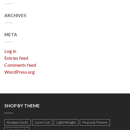
ARCHIVES
META
Log in
Entries feed
Comments feed
WordPress.org
SHOP BY THEME
Budget Cards
Laser Cut
Light Weight
Peacock Theme