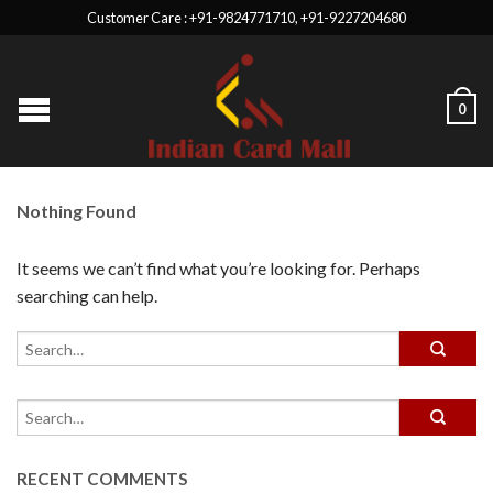
Customer Care : +91-9824771710, +91-9227204680
0
Nothing Found
It seems we can’t find what you’re looking for. Perhaps
searching can help.
RECENT COMMENTS