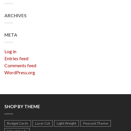
ARCHIVES
META
Log in
Entries feed
Comments feed
WordPress.org
SHOP BY THEME
Budget Cards
Laser Cut
Light Weight
Peacock Theme