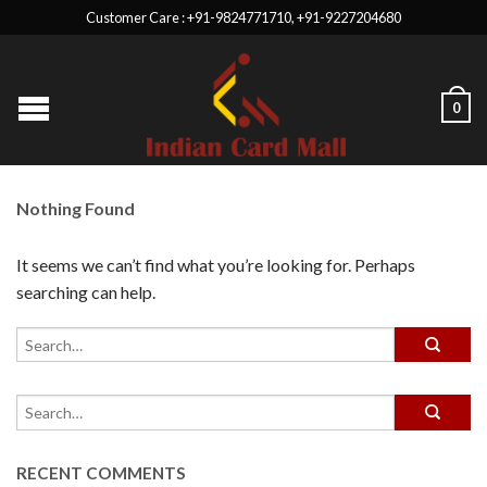
Customer Care : +91-9824771710, +91-9227204680
0
Nothing Found
It seems we can’t find what you’re looking for. Perhaps
searching can help.
RECENT COMMENTS