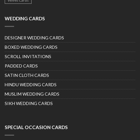
Velvet Cards
WEDDING CARDS
DESIGNER WEDDING CARDS
BOXED WEDDING CARDS
SCROLL INVITATIONS
PADDED CARDS
SATIN CLOTH CARDS
HINDU WEDDING CARDS
MUSLIM WEDDING CARDS
SIKH WEDDING CARDS
SPECIAL OCCASION CARDS