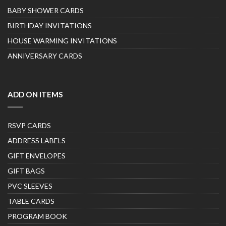
BABY SHOWER CARDS
BIRTHDAY INVITATIONS
HOUSE WARMING INVITATIONS
ANNIVERSARY CARDS
ADD ON ITEMS
RSVP CARDS
ADDRESS LABELS
GIFT ENVELOPES
GIFT BAGS
PVC SLEEVES
TABLE CARDS
PROGRAM BOOK