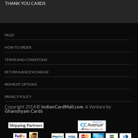
THANK YOU CARDS
FAQ’S
HOW TO ORDER
TERMS AND CONDITIONS
RETURNS AND EXCHANGE
PAYMENT OPTIONS
PRIVACY POLICY
Copyright 2014 ©
IndianCardMall.com
. A Venture by
Ghanshyam Cards