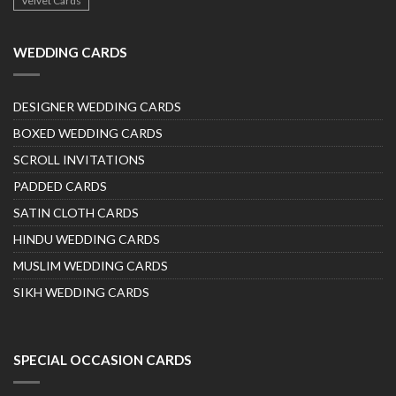
Velvet Cards
WEDDING CARDS
DESIGNER WEDDING CARDS
BOXED WEDDING CARDS
SCROLL INVITATIONS
PADDED CARDS
SATIN CLOTH CARDS
HINDU WEDDING CARDS
MUSLIM WEDDING CARDS
SIKH WEDDING CARDS
SPECIAL OCCASION CARDS