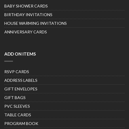
BABY SHOWER CARDS
BIRTHDAY INVITATIONS
HOUSE WARMING INVITATIONS
ANNIVERSARY CARDS
ADD ON ITEMS
RSVP CARDS
ADDRESS LABELS
GIFT ENVELOPES
GIFT BAGS
PVC SLEEVES
TABLE CARDS
PROGRAM BOOK