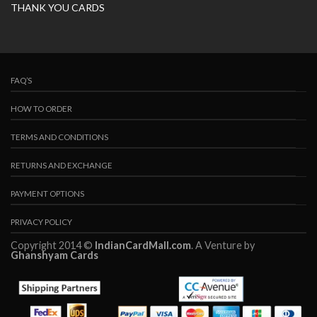
THANK YOU CARDS
FAQ’S
HOW TO ORDER
TERMS AND CONDITIONS
RETURNS AND EXCHANGE
PAYMENT OPTIONS
PRIVACY POLICY
Copyright 2014 ©
IndianCardMall.com
. A Venture by
Ghanshyam Cards