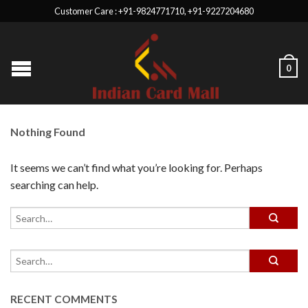
Customer Care : +91-9824771710, +91-9227204680
0
Nothing Found
It seems we can’t find what you’re looking for. Perhaps
searching can help.
RECENT COMMENTS