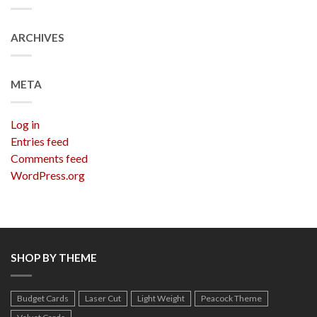
ARCHIVES
META
Log in
Entries feed
Comments feed
WordPress.org
SHOP BY THEME
Budget Cards
Laser Cut
Light Weight
Peacock Theme