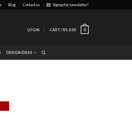
s
Blog
Contact us
Signup for newsletter!
LOGIN
CART
/
RS.0.00
0
G
DESIGN IDEAS