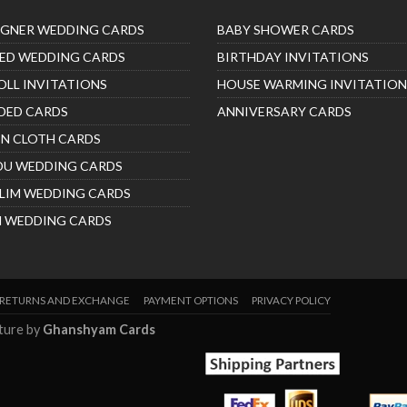
IGNER WEDDING CARDS
BABY SHOWER CARDS
ED WEDDING CARDS
BIRTHDAY INVITATIONS
OLL INVITATIONS
HOUSE WARMING INVITATION
DED CARDS
ANNIVERSARY CARDS
IN CLOTH CARDS
DU WEDDING CARDS
LIM WEDDING CARDS
H WEDDING CARDS
RETURNS AND EXCHANGE
PAYMENT OPTIONS
PRIVACY POLICY
nture by
Ghanshyam Cards