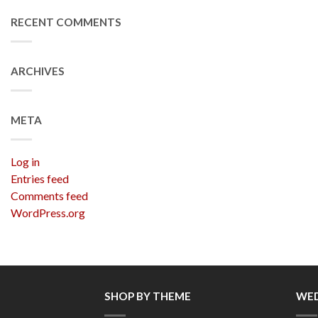
RECENT COMMENTS
ARCHIVES
META
Log in
Entries feed
Comments feed
WordPress.org
SHOP BY THEME
WED