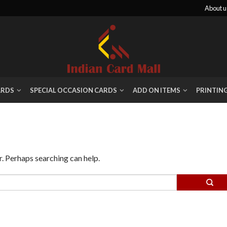
About u
ARDS
SPECIAL OCCASION CARDS
ADD ON ITEMS
PRINTIN
r. Perhaps searching can help.