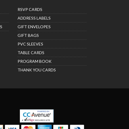
RSVP CARDS
ADDRESS LABELS
S
GIFT ENVELOPES
GIFT BAGS
PVC SLEEVES
TABLE CARDS
PROGRAM BOOK
THANK YOU CARDS