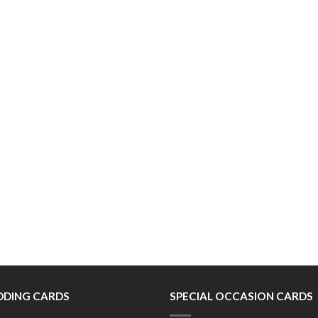
DING CARDS
SPECIAL OCCASION CARDS