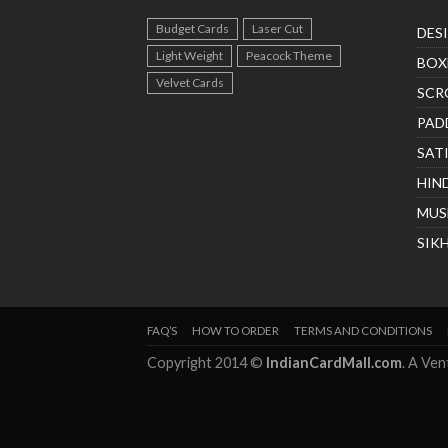
Budget Cards
Laser Cut
DES
Light Weight
Peacock Theme
BOX
Velvet Cards
SCR
PAD
SAT
HIN
MUS
SIK
FAQ’S
HOW TO ORDER
TERMS AND CONDITIONS
Copyright 2014 ©
IndianCardMall.com
. A Ve