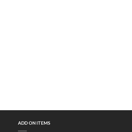
ADD ON ITEMS