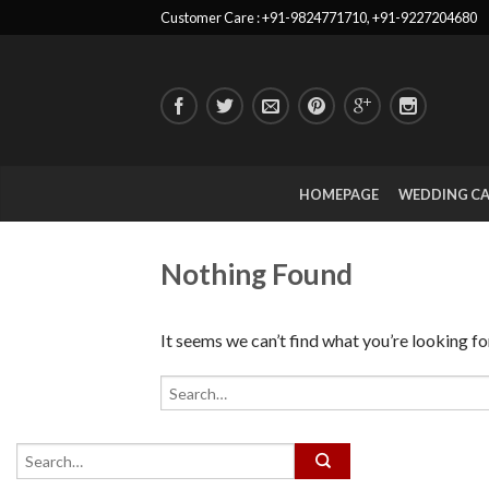
Customer Care : +91-9824771710, +91-9227204680
HOMEPAGE
WEDDING C
Nothing Found
It seems we can’t find what you’re looking fo