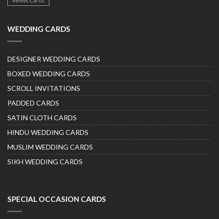
Velvet Cards
WEDDING CARDS
DESIGNER WEDDING CARDS
BOXED WEDDING CARDS
SCROLL INVITATIONS
PADDED CARDS
SATIN CLOTH CARDS
HINDU WEDDING CARDS
MUSLIM WEDDING CARDS
SIKH WEDDING CARDS
SPECIAL OCCASION CARDS