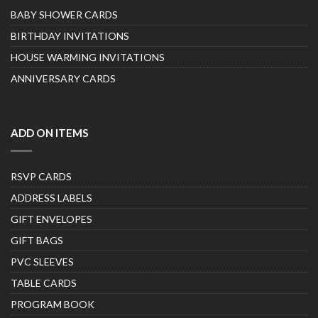
BABY SHOWER CARDS
BIRTHDAY INVITATIONS
HOUSE WARMING INVITATIONS
ANNIVERSARY CARDS
ADD ON ITEMS
RSVP CARDS
ADDRESS LABELS
GIFT ENVELOPES
GIFT BAGS
PVC SLEEVES
TABLE CARDS
PROGRAM BOOK