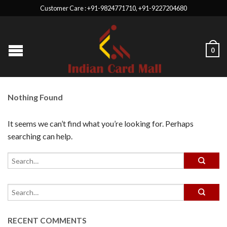
Customer Care : +91-9824771710, +91-9227204680
0
Nothing Found
It seems we can’t find what you’re looking for. Perhaps
searching can help.
RECENT COMMENTS