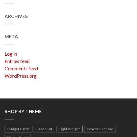
ARCHIVES
META
Log in
Entries feed
Comments feed
WordPress.org
SHOP BY THEME
Budget Cards
Laser Cut
Light Weight
Peacock Theme