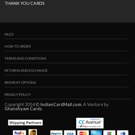
THANK YOU CARDS
FAQ’S
HOW TO ORDER
TERMS AND CONDITIONS
RETURNS AND EXCHANGE
PAYMENT OPTIONS
PRIVACY POLICY
Copyright 2014 ©
IndianCardMall.com
. A Venture by
Ghanshyam Cards