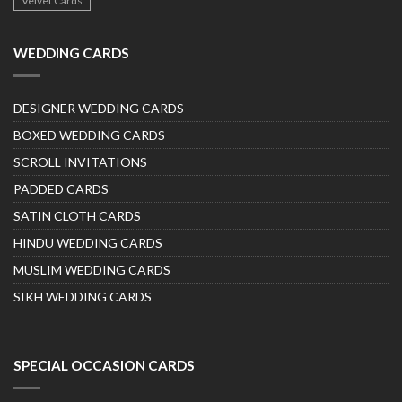
Velvet Cards
WEDDING CARDS
DESIGNER WEDDING CARDS
BOXED WEDDING CARDS
SCROLL INVITATIONS
PADDED CARDS
SATIN CLOTH CARDS
HINDU WEDDING CARDS
MUSLIM WEDDING CARDS
SIKH WEDDING CARDS
SPECIAL OCCASION CARDS