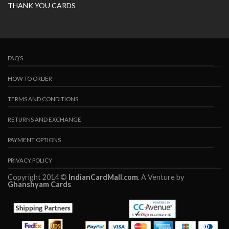
THANK YOU CARDS
FAQ’S
HOW TO ORDER
TERMS AND CONDITIONS
RETURNS AND EXCHANGE
PAYMENT OPTIONS
PRIVACY POLICY
Copyright 2014 ©
IndianCardMall.com
. A Venture by
Ghanshyam Cards