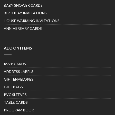
BABY SHOWER CARDS
BIRTHDAY INVITATIONS
HOUSE WARMING INVITATIONS
ANNIVERSARY CARDS
ADD ON ITEMS
RSVP CARDS
ADDRESS LABELS
GIFT ENVELOPES
GIFT BAGS
PVC SLEEVES
TABLE CARDS
PROGRAM BOOK