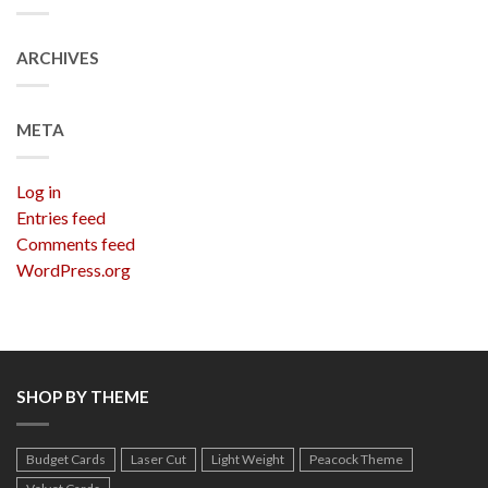
ARCHIVES
META
Log in
Entries feed
Comments feed
WordPress.org
SHOP BY THEME
Budget Cards
Laser Cut
Light Weight
Peacock Theme