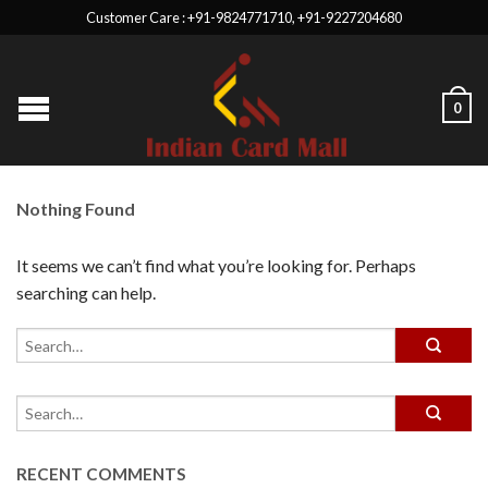
Customer Care : +91-9824771710, +91-9227204680
0
Nothing Found
It seems we can’t find what you’re looking for. Perhaps
searching can help.
RECENT COMMENTS