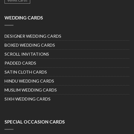
Velvet Cards
WEDDING CARDS
DESIGNER WEDDING CARDS
BOXED WEDDING CARDS
SCROLL INVITATIONS
PADDED CARDS
SATIN CLOTH CARDS
HINDU WEDDING CARDS
MUSLIM WEDDING CARDS
SIKH WEDDING CARDS
SPECIAL OCCASION CARDS