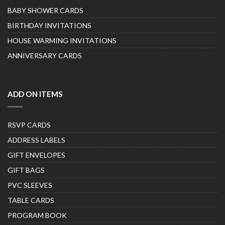
BABY SHOWER CARDS
BIRTHDAY INVITATIONS
HOUSE WARMING INVITATIONS
ANNIVERSARY CARDS
ADD ON ITEMS
RSVP CARDS
ADDRESS LABELS
GIFT ENVELOPES
GIFT BAGS
PVC SLEEVES
TABLE CARDS
PROGRAM BOOK