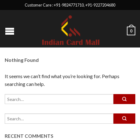
Customer Care : +91-9824771710, +91-9227204680
0
Nothing Found
It seems we can’t find what you’re looking for. Perhaps
searching can help.
RECENT COMMENTS