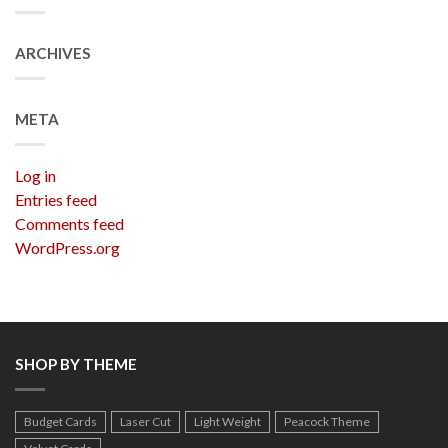
ARCHIVES
META
Log in
Entries feed
Comments feed
WordPress.org
SHOP BY THEME
Budget Cards
Laser Cut
Light Weight
Peacock Theme