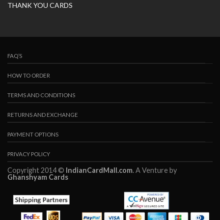
THANK YOU CARDS
FAQ’S
HOW TO ORDER
TERMS AND CONDITIONS
RETURNS AND EXCHANGE
PAYMENT OPTIONS
PRIVACY POLICY
Copyright 2014 ©
IndianCardMall.com
. A Venture by
Ghanshyam Cards