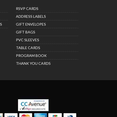
RSVP CARDS
ADDRESS LABELS
S
GIFT ENVELOPES
GIFT BAGS
PVC SLEEVES
TABLE CARDS
PROGRAM BOOK
THANK YOU CARDS