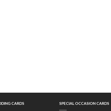
DING CARDS
SPECIAL OCCASION CARDS