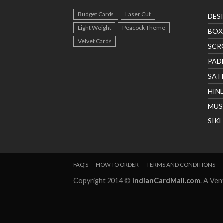
Budget Cards
Laser Cut
DES
Light Weight
Peacock Theme
BOX
Velvet Cards
SCR
PAD
SAT
HIN
MUS
SIK
FAQ’S
HOW TO ORDER
TERMS AND CONDITIONS
Copyright 2014 ©
IndianCardMall.com
. A Ve