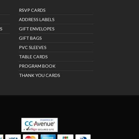
RSVP CARDS
ADDRESS LABELS
S
GIFT ENVELOPES
GIFT BAGS
PVC SLEEVES
TABLE CARDS
PROGRAM BOOK
THANK YOU CARDS