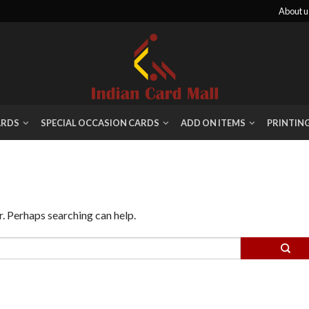
About u
ARDS
SPECIAL OCCASION CARDS
ADD ON ITEMS
PRINTIN
r. Perhaps searching can help.