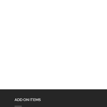
ADD ON ITEMS