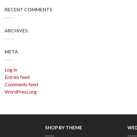
RECENT COMMENTS
ARCHIVES
META
Log in
Entries feed
Comments feed
WordPress.org
SHOP BY THEME
WED