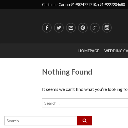
Customer Care : +91-9824771710, +91-9227204680
HOMEPAGE
WEDDING C
Nothing Found
It seems we can’t find what you’re looking fo