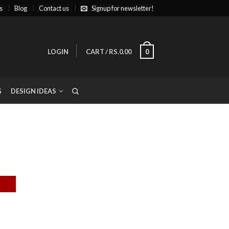
s
Blog
Contact us
Signup for newsletter!
LOGIN
CART
/
RS.0.00
0
G
DESIGN IDEAS