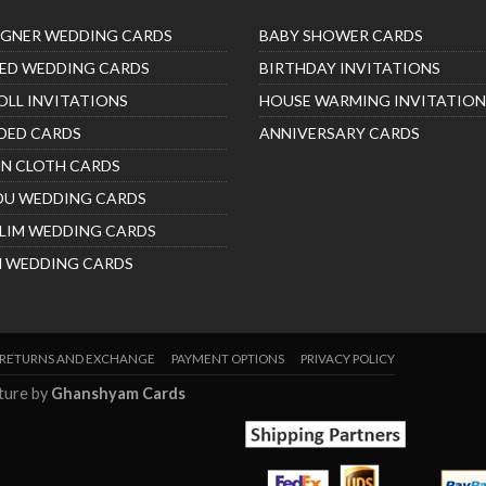
IGNER WEDDING CARDS
BABY SHOWER CARDS
ED WEDDING CARDS
BIRTHDAY INVITATIONS
OLL INVITATIONS
HOUSE WARMING INVITATION
DED CARDS
ANNIVERSARY CARDS
IN CLOTH CARDS
DU WEDDING CARDS
LIM WEDDING CARDS
H WEDDING CARDS
RETURNS AND EXCHANGE
PAYMENT OPTIONS
PRIVACY POLICY
nture by
Ghanshyam Cards