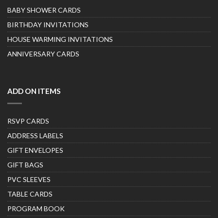
BABY SHOWER CARDS
BIRTHDAY INVITATIONS
HOUSE WARMING INVITATIONS
ANNIVERSARY CARDS
ADD ON ITEMS
RSVP CARDS
ADDRESS LABELS
GIFT ENVELOPES
GIFT BAGS
PVC SLEEVES
TABLE CARDS
PROGRAM BOOK