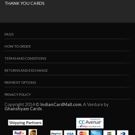
THANK YOU CARDS
FAQ’S
HOW TO ORDER
TERMS AND CONDITIONS
RETURNS AND EXCHANGE
PAYMENT OPTIONS
PRIVACY POLICY
Copyright 2014 ©
IndianCardMall.com
. A Venture by
Ghanshyam Cards