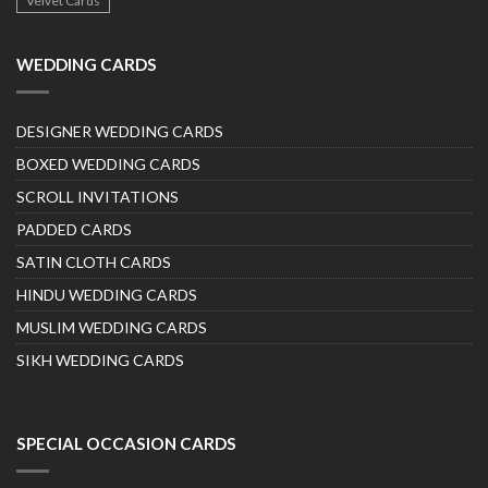
Velvet Cards
WEDDING CARDS
DESIGNER WEDDING CARDS
BOXED WEDDING CARDS
SCROLL INVITATIONS
PADDED CARDS
SATIN CLOTH CARDS
HINDU WEDDING CARDS
MUSLIM WEDDING CARDS
SIKH WEDDING CARDS
SPECIAL OCCASION CARDS