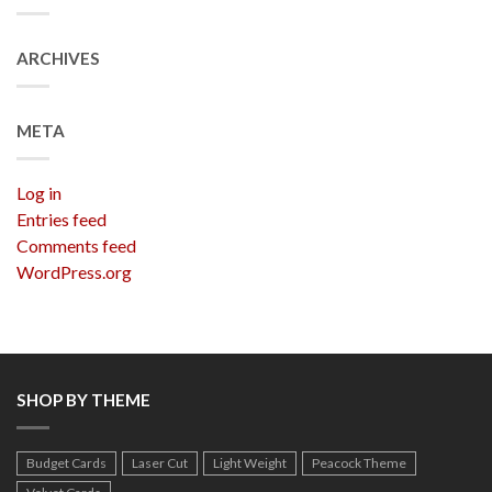
ARCHIVES
META
Log in
Entries feed
Comments feed
WordPress.org
SHOP BY THEME
Budget Cards
Laser Cut
Light Weight
Peacock Theme