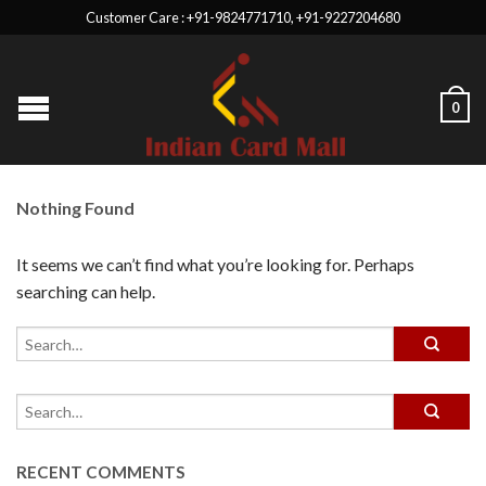
Customer Care : +91-9824771710, +91-9227204680
0
Nothing Found
It seems we can’t find what you’re looking for. Perhaps
searching can help.
RECENT COMMENTS