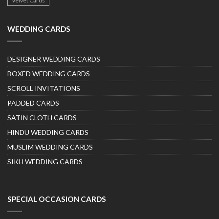
Velvet Cards
WEDDING CARDS
DESIGNER WEDDING CARDS
BOXED WEDDING CARDS
SCROLL INVITATIONS
PADDED CARDS
SATIN CLOTH CARDS
HINDU WEDDING CARDS
MUSLIM WEDDING CARDS
SIKH WEDDING CARDS
SPECIAL OCCASION CARDS