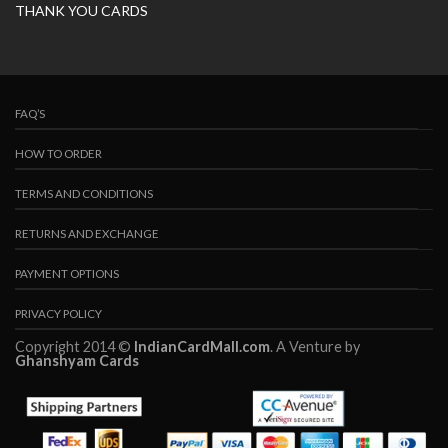
THANK YOU CARDS
FAQ’S
HOW TO ORDER
TERMS AND CONDITIONS
RETURNS AND EXCHANGE
PAYMENT OPTIONS
PRIVACY POLICY
Copyright 2014 ©
IndianCardMall.com
. A Venture by
Ghanshyam Cards