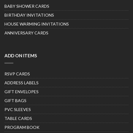
BABY SHOWER CARDS
BIRTHDAY INVITATIONS
HOUSE WARMING INVITATIONS
ANNIVERSARY CARDS
ADD ON ITEMS
RSVP CARDS
ADDRESS LABELS
GIFT ENVELOPES
GIFT BAGS
PVC SLEEVES
TABLE CARDS
PROGRAM BOOK