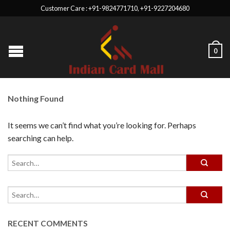
Customer Care : +91-9824771710, +91-9227204680
0
Nothing Found
It seems we can’t find what you’re looking for. Perhaps
searching can help.
RECENT COMMENTS