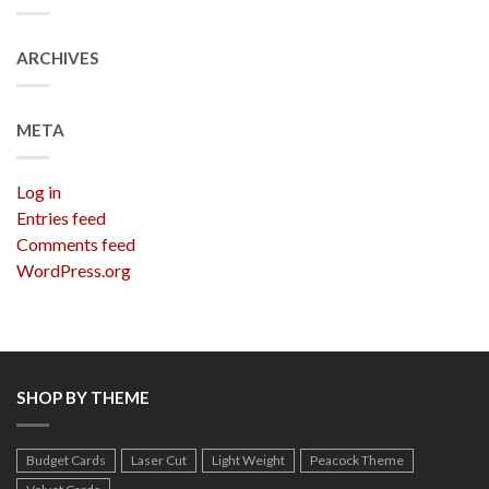
ARCHIVES
META
Log in
Entries feed
Comments feed
WordPress.org
SHOP BY THEME
Budget Cards
Laser Cut
Light Weight
Peacock Theme