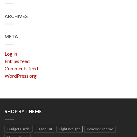
ARCHIVES
META
Log in
Entries feed
Comments feed
WordPress.org
SHOP BY THEME
Budget Cards
Laser Cut
Light Weight
Peacock Theme