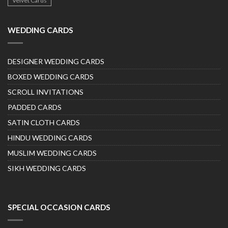
Velvet Cards
WEDDING CARDS
DESIGNER WEDDING CARDS
BOXED WEDDING CARDS
SCROLL INVITATIONS
PADDED CARDS
SATIN CLOTH CARDS
HINDU WEDDING CARDS
MUSLIM WEDDING CARDS
SIKH WEDDING CARDS
SPECIAL OCCASION CARDS