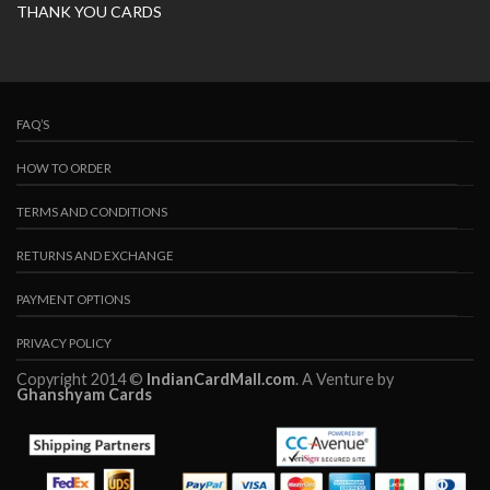
THANK YOU CARDS
FAQ’S
HOW TO ORDER
TERMS AND CONDITIONS
RETURNS AND EXCHANGE
PAYMENT OPTIONS
PRIVACY POLICY
Copyright 2014 ©
IndianCardMall.com
. A Venture by
Ghanshyam Cards