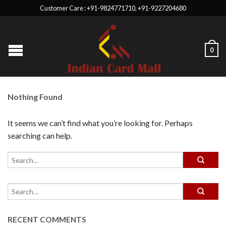
Customer Care : +91-9824771710, +91-9227204680
0
Nothing Found
It seems we can’t find what you’re looking for. Perhaps
searching can help.
RECENT COMMENTS