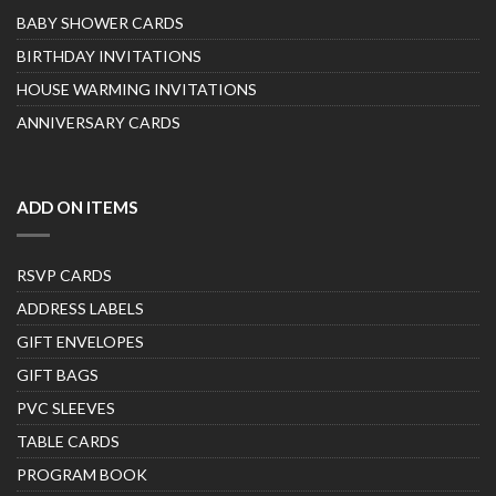
BABY SHOWER CARDS
BIRTHDAY INVITATIONS
HOUSE WARMING INVITATIONS
ANNIVERSARY CARDS
ADD ON ITEMS
RSVP CARDS
ADDRESS LABELS
GIFT ENVELOPES
GIFT BAGS
PVC SLEEVES
TABLE CARDS
PROGRAM BOOK