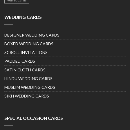
Velvet Cards
WEDDING CARDS
DESIGNER WEDDING CARDS
BOXED WEDDING CARDS
SCROLL INVITATIONS
PADDED CARDS
SATIN CLOTH CARDS
HINDU WEDDING CARDS
MUSLIM WEDDING CARDS
SIKH WEDDING CARDS
SPECIAL OCCASION CARDS