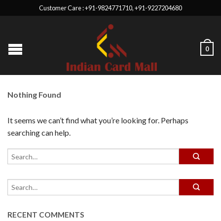
Customer Care : +91-9824771710, +91-9227204680
0
Nothing Found
It seems we can’t find what you’re looking for. Perhaps
searching can help.
RECENT COMMENTS