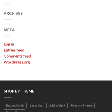
ARCHIVES
META
Log in
Entries feed
Comments feed
WordPress.org
SHOP BY THEME
Budget Cards
Laser Cut
Light Weight
Peacock Theme