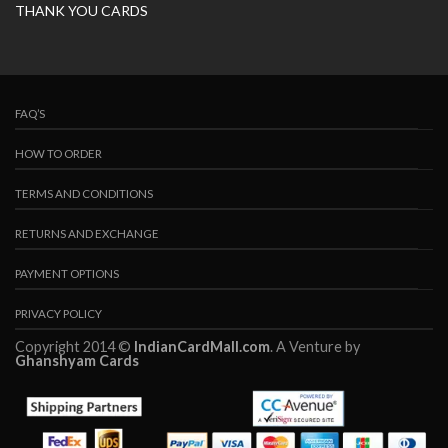
THANK YOU CARDS
FAQ’S
HOW TO ORDER
TERMS AND CONDITIONS
RETURNS AND EXCHANGE
PAYMENT OPTIONS
PRIVACY POLICY
Copyright 2014 ©
IndianCardMall.com
. A Venture by
Ghanshyam Cards