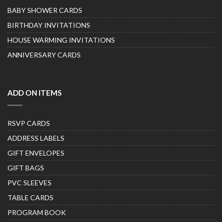
BABY SHOWER CARDS
BIRTHDAY INVITATIONS
HOUSE WARMING INVITATIONS
ANNIVERSARY CARDS
ADD ON ITEMS
RSVP CARDS
ADDRESS LABELS
GIFT ENVELOPES
GIFT BAGS
PVC SLEEVES
TABLE CARDS
PROGRAM BOOK