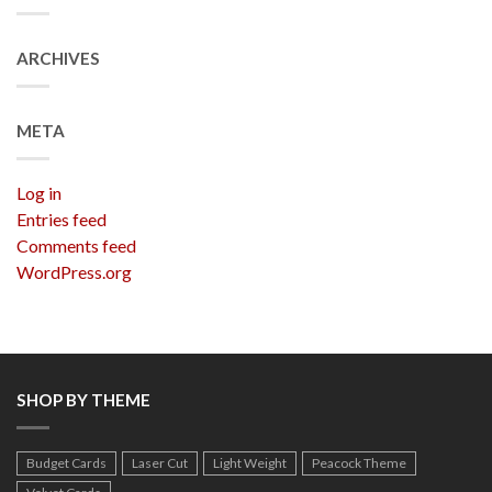
ARCHIVES
META
Log in
Entries feed
Comments feed
WordPress.org
SHOP BY THEME
Budget Cards
Laser Cut
Light Weight
Peacock Theme