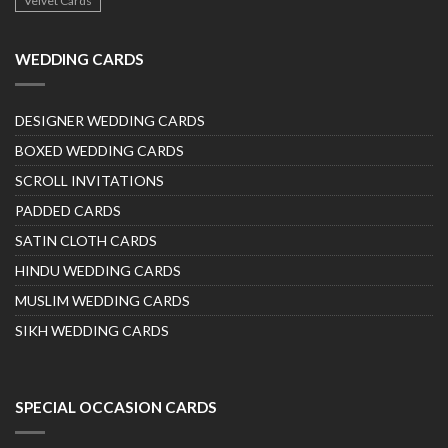
Velvet Cards
WEDDING CARDS
DESIGNER WEDDING CARDS
BOXED WEDDING CARDS
SCROLL INVITATIONS
PADDED CARDS
SATIN CLOTH CARDS
HINDU WEDDING CARDS
MUSLIM WEDDING CARDS
SIKH WEDDING CARDS
SPECIAL OCCASION CARDS