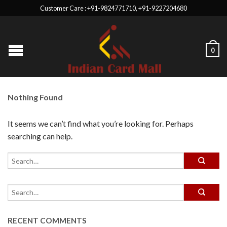
Customer Care : +91-9824771710, +91-9227204680
0
Nothing Found
It seems we can’t find what you’re looking for. Perhaps
searching can help.
RECENT COMMENTS