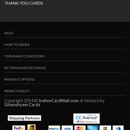
THANK YOU CARDS
FAQ’S
HOW TO ORDER
TERMS AND CONDITIONS
RETURNS AND EXCHANGE
PAYMENT OPTIONS
PRIVACY POLICY
Copyright 2014 ©
IndianCardMall.com
. A Venture by
Ghanshyam Cards