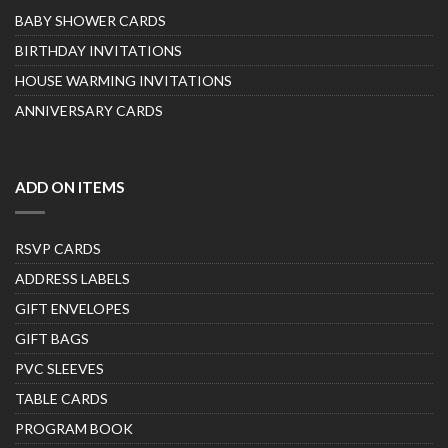
BABY SHOWER CARDS
BIRTHDAY INVITATIONS
HOUSE WARMING INVITATIONS
ANNIVERSARY CARDS
ADD ON ITEMS
RSVP CARDS
ADDRESS LABELS
GIFT ENVELOPES
GIFT BAGS
PVC SLEEVES
TABLE CARDS
PROGRAM BOOK