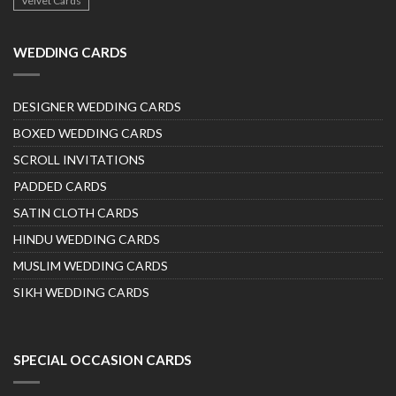
Velvet Cards
WEDDING CARDS
DESIGNER WEDDING CARDS
BOXED WEDDING CARDS
SCROLL INVITATIONS
PADDED CARDS
SATIN CLOTH CARDS
HINDU WEDDING CARDS
MUSLIM WEDDING CARDS
SIKH WEDDING CARDS
SPECIAL OCCASION CARDS