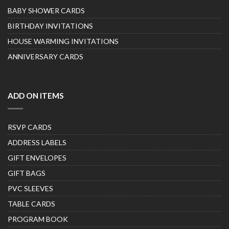
BABY SHOWER CARDS
BIRTHDAY INVITATIONS
HOUSE WARMING INVITATIONS
ANNIVERSARY CARDS
ADD ON ITEMS
RSVP CARDS
ADDRESS LABELS
GIFT ENVELOPES
GIFT BAGS
PVC SLEEVES
TABLE CARDS
PROGRAM BOOK