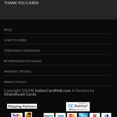
THANK YOU CARDS
FAQ’S
HOW TO ORDER
TERMS AND CONDITIONS
RETURNS AND EXCHANGE
PAYMENT OPTIONS
PRIVACY POLICY
Copyright 2014 ©
IndianCardMall.com
. A Venture by
Ghanshyam Cards