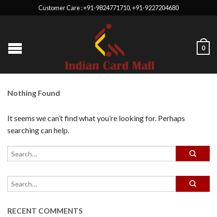
Customer Care : +91-9824771710, +91-9227204680
0
Nothing Found
It seems we can’t find what you’re looking for. Perhaps
searching can help.
RECENT COMMENTS