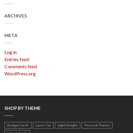
ARCHIVES
META
Log in
Entries feed
Comments feed
WordPress.org
SHOP BY THEME
Budget Cards
Laser Cut
Light Weight
Peacock Theme