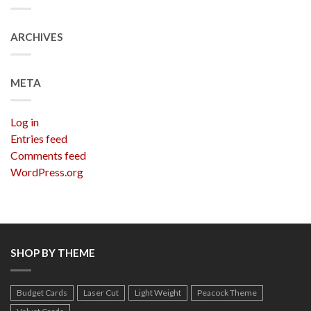
ARCHIVES
META
Log in
Entries feed
Comments feed
WordPress.org
SHOP BY THEME
Budget Cards
Laser Cut
Light Weight
Peacock Theme