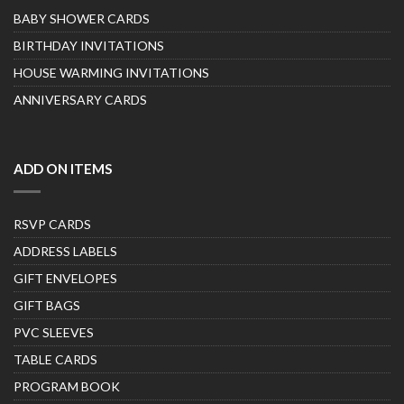
BABY SHOWER CARDS
BIRTHDAY INVITATIONS
HOUSE WARMING INVITATIONS
ANNIVERSARY CARDS
ADD ON ITEMS
RSVP CARDS
ADDRESS LABELS
GIFT ENVELOPES
GIFT BAGS
PVC SLEEVES
TABLE CARDS
PROGRAM BOOK