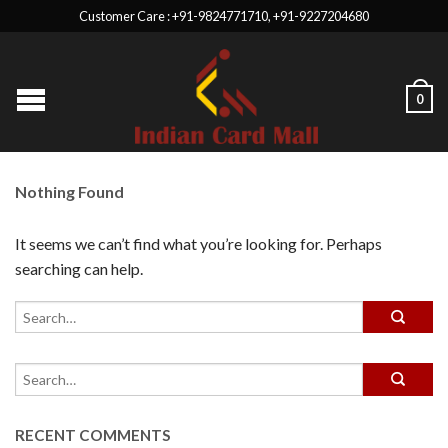
Customer Care : +91-9824771710, +91-9227204680
0
Nothing Found
It seems we can’t find what you’re looking for. Perhaps
searching can help.
RECENT COMMENTS