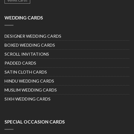
Velvet Cards
WEDDING CARDS
DESIGNER WEDDING CARDS
BOXED WEDDING CARDS
SCROLL INVITATIONS
PADDED CARDS
SATIN CLOTH CARDS
HINDU WEDDING CARDS
MUSLIM WEDDING CARDS
SIKH WEDDING CARDS
SPECIAL OCCASION CARDS