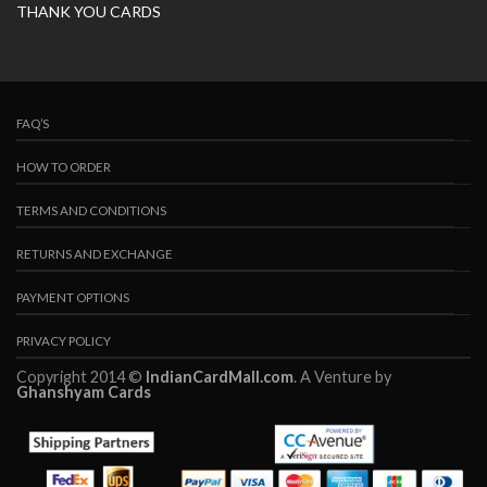
THANK YOU CARDS
FAQ’S
HOW TO ORDER
TERMS AND CONDITIONS
RETURNS AND EXCHANGE
PAYMENT OPTIONS
PRIVACY POLICY
Copyright 2014 ©
IndianCardMall.com
. A Venture by
Ghanshyam Cards