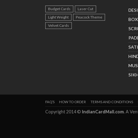
Budget Cards
Laser Cut
DES
Light Weight
Peacock Theme
BOX
Velvet Cards
SCR
PAD
SAT
HIN
MUS
SIK
FAQ’S
HOW TO ORDER
TERMS AND CONDITIONS
Copyright 2014 ©
IndianCardMall.com
. A Ve