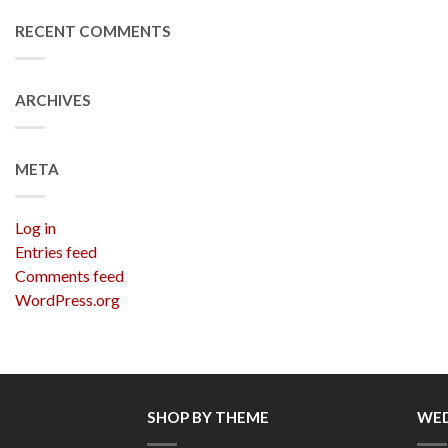
RECENT COMMENTS
ARCHIVES
META
Log in
Entries feed
Comments feed
WordPress.org
SHOP BY THEME
WED