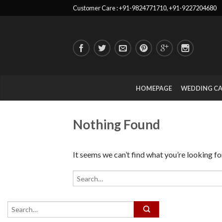
Customer Care : +91-9824771710, +91-9227204680
HOMEPAGE
WEDDING C
Nothing Found
It seems we can’t find what you’re looking fo