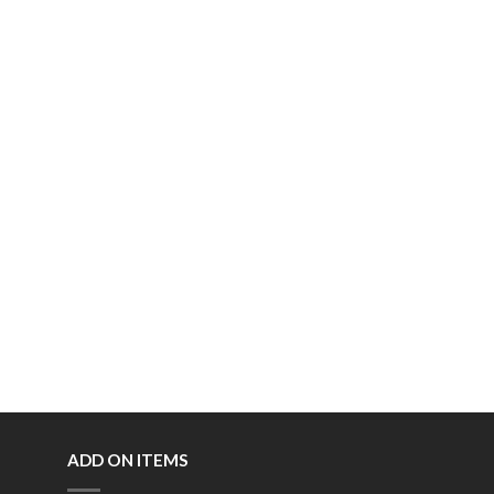
ADD ON ITEMS