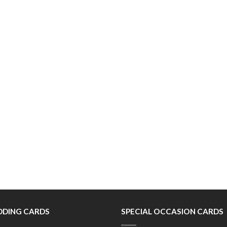
DING CARDS
SPECIAL OCCASION CARDS