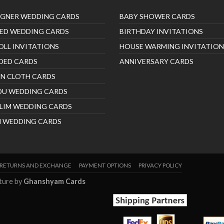
IGNER WEDDING CARDS
BABY SHOWER CARDS
ED WEDDING CARDS
BIRTHDAY INVITATIONS
OLL INVITATIONS
HOUSE WARMING INVITATION
DED CARDS
ANNIVERSARY CARDS
IN CLOTH CARDS
DU WEDDING CARDS
LIM WEDDING CARDS
H WEDDING CARDS
RETURNS AND EXCHANGE
PAYMENT OPTIONS
PRIVACY POLICY
nture by
Ghanshyam Cards