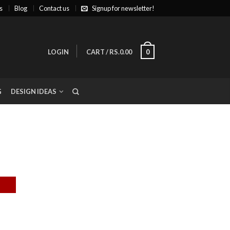
s
Blog
Contact us
Signup for newsletter!
LOGIN
CART
/
RS.0.00
0
G
DESIGN IDEAS