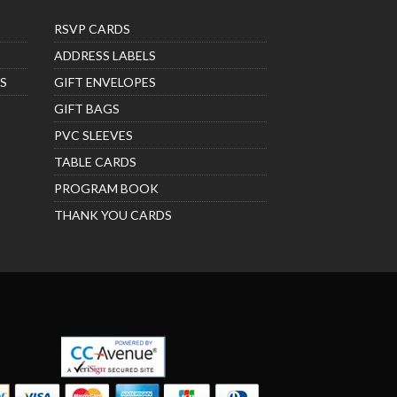
RSVP CARDS
ADDRESS LABELS
S
GIFT ENVELOPES
GIFT BAGS
PVC SLEEVES
TABLE CARDS
PROGRAM BOOK
THANK YOU CARDS