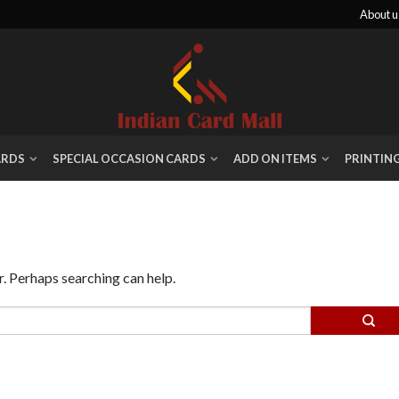
About u
ARDS
SPECIAL OCCASION CARDS
ADD ON ITEMS
PRINTIN
r. Perhaps searching can help.