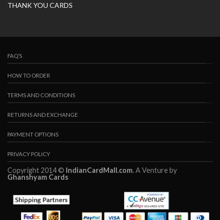
THANK YOU CARDS
FAQ’S
HOW TO ORDER
TERMS AND CONDITIONS
RETURNS AND EXCHANGE
PAYMENT OPTIONS
PRIVACY POLICY
Copyright 2014 ©
IndianCardMall.com
. A Venture by
Ghanshyam Cards