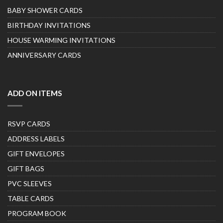
BABY SHOWER CARDS
BIRTHDAY INVITATIONS
HOUSE WARMING INVITATIONS
ANNIVERSARY CARDS
ADD ON ITEMS
RSVP CARDS
ADDRESS LABELS
GIFT ENVELOPES
GIFT BAGS
PVC SLEEVES
TABLE CARDS
PROGRAM BOOK