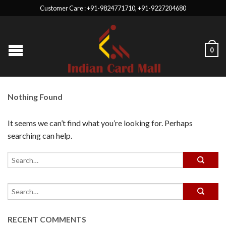
Customer Care : +91-9824771710, +91-9227204680
0
Nothing Found
It seems we can’t find what you’re looking for. Perhaps
searching can help.
RECENT COMMENTS