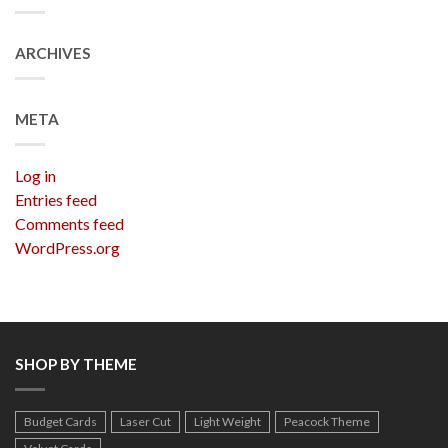
ARCHIVES
META
Log in
Entries feed
Comments feed
WordPress.org
SHOP BY THEME
Budget Cards
Laser Cut
Light Weight
Peacock Theme