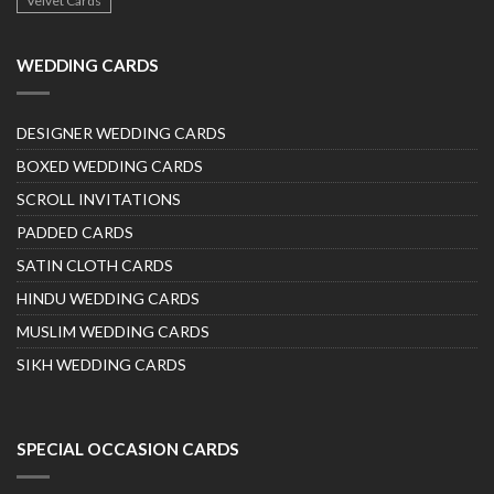
Velvet Cards
WEDDING CARDS
DESIGNER WEDDING CARDS
BOXED WEDDING CARDS
SCROLL INVITATIONS
PADDED CARDS
SATIN CLOTH CARDS
HINDU WEDDING CARDS
MUSLIM WEDDING CARDS
SIKH WEDDING CARDS
SPECIAL OCCASION CARDS