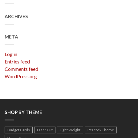
ARCHIVES
META
Log in
Entries feed
Comments feed
WordPress.org
SHOP BY THEME
Budget Cards
Laser Cut
Light Weight
Peacock Theme