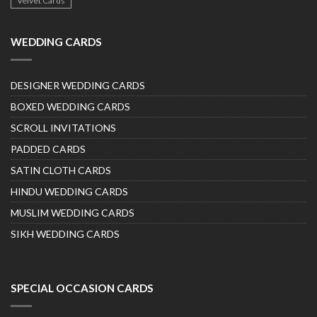
Velvet Cards
WEDDING CARDS
DESIGNER WEDDING CARDS
BOXED WEDDING CARDS
SCROLL INVITATIONS
PADDED CARDS
SATIN CLOTH CARDS
HINDU WEDDING CARDS
MUSLIM WEDDING CARDS
SIKH WEDDING CARDS
SPECIAL OCCASION CARDS