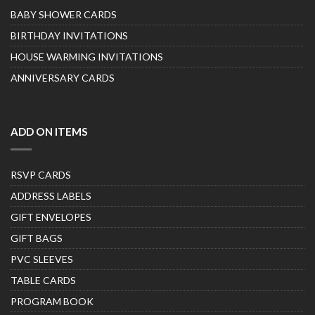
BABY SHOWER CARDS
BIRTHDAY INVITATIONS
HOUSE WARMING INVITATIONS
ANNIVERSARY CARDS
ADD ON ITEMS
RSVP CARDS
ADDRESS LABELS
GIFT ENVELOPES
GIFT BAGS
PVC SLEEVES
TABLE CARDS
PROGRAM BOOK