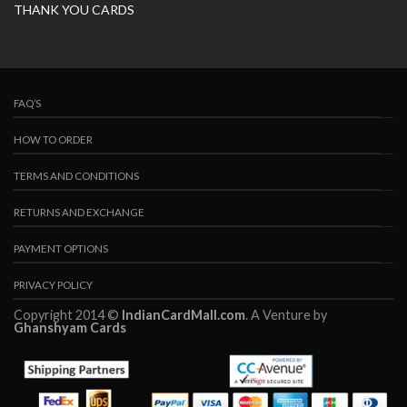
THANK YOU CARDS
FAQ’S
HOW TO ORDER
TERMS AND CONDITIONS
RETURNS AND EXCHANGE
PAYMENT OPTIONS
PRIVACY POLICY
Copyright 2014 ©
IndianCardMall.com
. A Venture by
Ghanshyam Cards