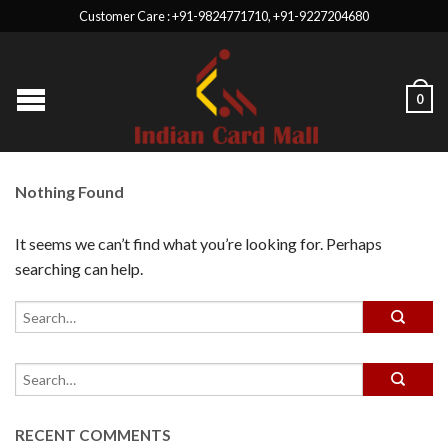
Customer Care : +91-9824771710, +91-9227204680
0
Nothing Found
It seems we can’t find what you’re looking for. Perhaps
searching can help.
RECENT COMMENTS