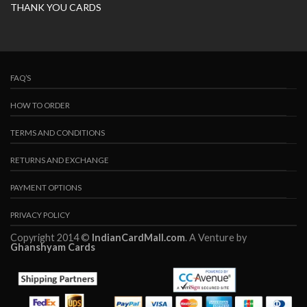
THANK YOU CARDS
FAQ’S
HOW TO ORDER
TERMS AND CONDITIONS
RETURNS AND EXCHANGE
PAYMENT OPTIONS
PRIVACY POLICY
Copyright 2014 ©
IndianCardMall.com
. A Venture by
Ghanshyam Cards