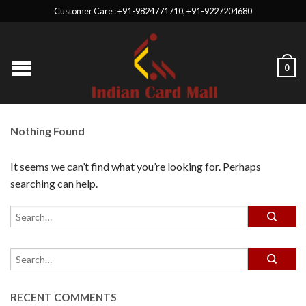
Customer Care : +91-9824771710, +91-9227204680
0
Nothing Found
It seems we can’t find what you’re looking for. Perhaps
searching can help.
RECENT COMMENTS