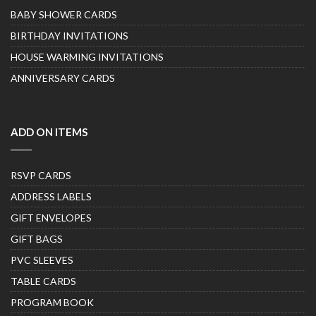
BABY SHOWER CARDS
BIRTHDAY INVITATIONS
HOUSE WARMING INVITATIONS
ANNIVERSARY CARDS
ADD ON ITEMS
RSVP CARDS
ADDRESS LABELS
GIFT ENVELOPES
GIFT BAGS
PVC SLEEVES
TABLE CARDS
PROGRAM BOOK