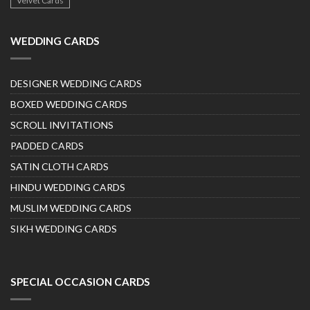
Velvet Cards
WEDDING CARDS
DESIGNER WEDDING CARDS
BOXED WEDDING CARDS
SCROLL INVITATIONS
PADDED CARDS
SATIN CLOTH CARDS
HINDU WEDDING CARDS
MUSLIM WEDDING CARDS
SIKH WEDDING CARDS
SPECIAL OCCASION CARDS