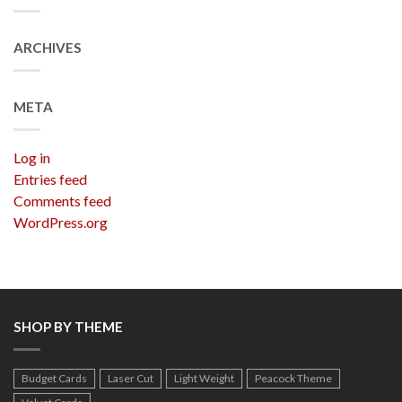
ARCHIVES
META
Log in
Entries feed
Comments feed
WordPress.org
SHOP BY THEME
Budget Cards
Laser Cut
Light Weight
Peacock Theme