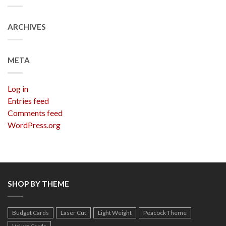
ARCHIVES
META
Log in
Entries feed
Comments feed
WordPress.org
SHOP BY THEME
Budget Cards
Laser Cut
Light Weight
Peacock Theme