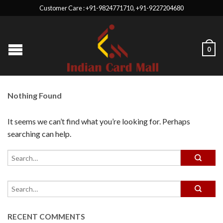
Customer Care : +91-9824771710, +91-9227204680
0
Nothing Found
It seems we can’t find what you’re looking for. Perhaps
searching can help.
RECENT COMMENTS