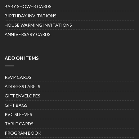
BABY SHOWER CARDS
BIRTHDAY INVITATIONS
HOUSE WARMING INVITATIONS
ANNIVERSARY CARDS
ADD ON ITEMS
RSVP CARDS
ADDRESS LABELS
GIFT ENVELOPES
GIFT BAGS
PVC SLEEVES
TABLE CARDS
PROGRAM BOOK