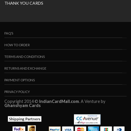
THANK YOU CARDS
FAQ’S
HOW TO ORDER
TERMS AND CONDITIONS
RETURNS AND EXCHANGE
PAYMENT OPTIONS
PRIVACY POLICY
Copyright 2014 ©
IndianCardMall.com
. A Venture by
Ghanshyam Cards