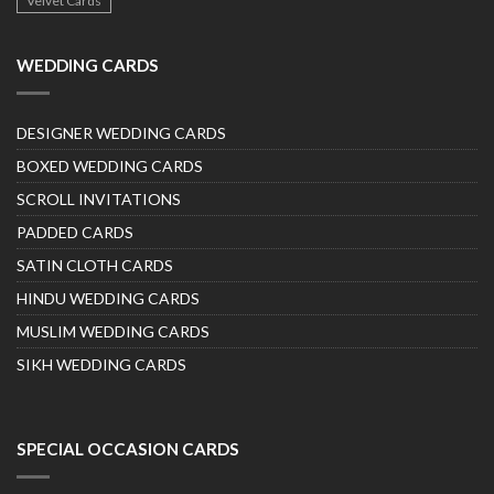
Velvet Cards
WEDDING CARDS
DESIGNER WEDDING CARDS
BOXED WEDDING CARDS
SCROLL INVITATIONS
PADDED CARDS
SATIN CLOTH CARDS
HINDU WEDDING CARDS
MUSLIM WEDDING CARDS
SIKH WEDDING CARDS
SPECIAL OCCASION CARDS