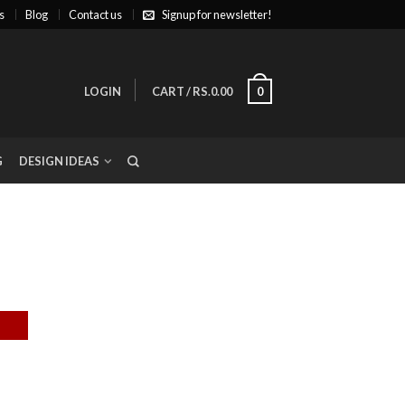
s
Blog
Contact us
Signup for newsletter!
LOGIN
CART
/
RS.0.00
0
G
DESIGN IDEAS