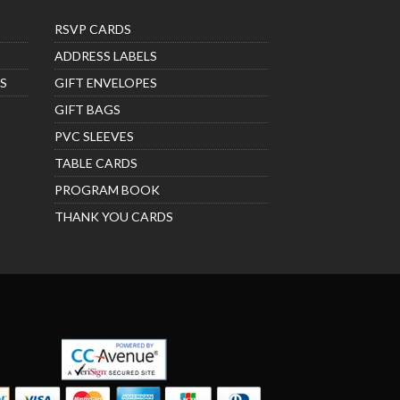
RSVP CARDS
ADDRESS LABELS
S
GIFT ENVELOPES
GIFT BAGS
PVC SLEEVES
TABLE CARDS
PROGRAM BOOK
THANK YOU CARDS