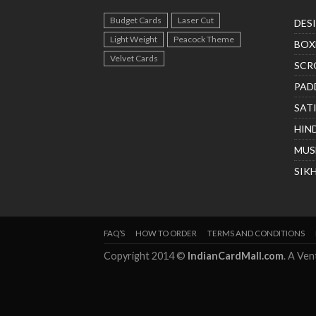
Budget Cards
Laser Cut
DES
Light Weight
Peacock Theme
BOX
Velvet Cards
SCR
PAD
SAT
HIN
MUS
SIK
FAQ’S
HOW TO ORDER
TERMS AND CONDITIONS
Copyright 2014 ©
IndianCardMall.com
. A Ve