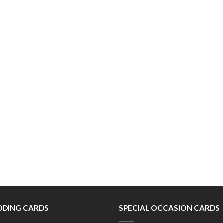
DING CARDS
SPECIAL OCCASION CARDS