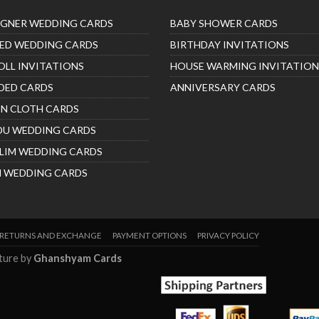
IGNER WEDDING CARDS
BABY SHOWER CARDS
ED WEDDING CARDS
BIRTHDAY INVITATIONS
OLL INVITATIONS
HOUSE WARMING INVITATION
DED CARDS
ANNIVERSARY CARDS
IN CLOTH CARDS
DU WEDDING CARDS
LIM WEDDING CARDS
H WEDDING CARDS
RETURNS AND EXCHANGE
PAYMENT OPTIONS
PRIVACY POLICY
nture by
Ghanshyam Cards