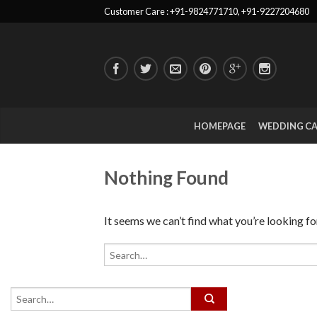
Customer Care : +91-9824771710, +91-9227204680
HOMEPAGE
WEDDING C
Nothing Found
It seems we can’t find what you’re looking fo