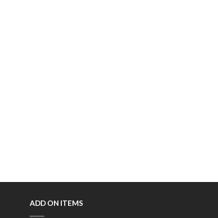
ADD ON ITEMS