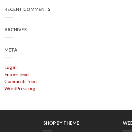
RECENT COMMENTS
ARCHIVES
META
Log in
Entries feed
Comments feed
WordPress.org
SHOP BY THEME
WED