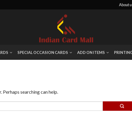
About u
ARDS
SPECIAL OCCASION CARDS
ADD ON ITEMS
PRINTIN
r. Perhaps searching can help.