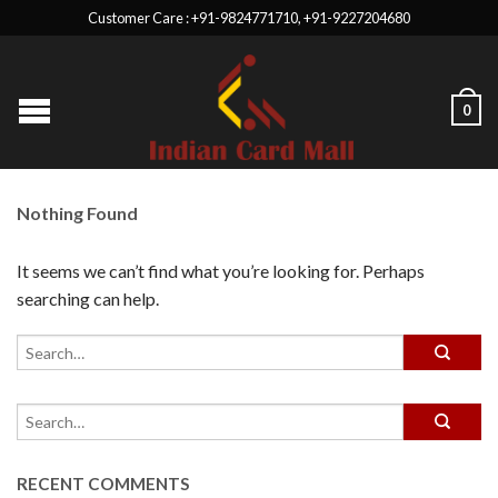
Customer Care : +91-9824771710, +91-9227204680
0
Nothing Found
It seems we can’t find what you’re looking for. Perhaps
searching can help.
RECENT COMMENTS