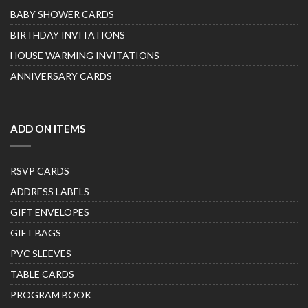
BABY SHOWER CARDS
BIRTHDAY INVITATIONS
HOUSE WARMING INVITATIONS
ANNIVERSARY CARDS
ADD ON ITEMS
RSVP CARDS
ADDRESS LABELS
GIFT ENVELOPES
GIFT BAGS
PVC SLEEVES
TABLE CARDS
PROGRAM BOOK