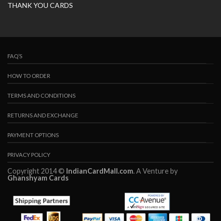
THANK YOU CARDS
FAQ’S
HOW TO ORDER
TERMS AND CONDITIONS
RETURNS AND EXCHANGE
PAYMENT OPTIONS
PRIVACY POLICY
Copyright 2014 ©
IndianCardMall.com
. A Venture by
Ghanshyam Cards