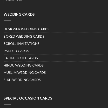
Velvet Cards
WEDDING CARDS
DESIGNER WEDDING CARDS
BOXED WEDDING CARDS
SCROLL INVITATIONS
PADDED CARDS
SATIN CLOTH CARDS
HINDU WEDDING CARDS
MUSLIM WEDDING CARDS
SIKH WEDDING CARDS
SPECIAL OCCASION CARDS