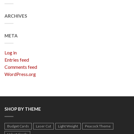
ARCHIVES
META
Log in
Entries feed
Comments feed
WordPress.org
SHOP BY THEME
Budget Cards
Laser Cut
Light Weight
Peacock Theme