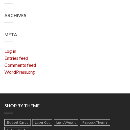
ARCHIVES
META
Log in
Entries feed
Comments feed
WordPress.org
SHOP BY THEME
Budget Cards
Laser Cut
Light Weight
Peacock Theme