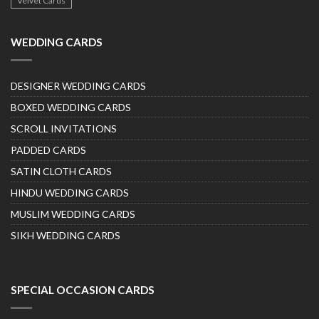
Velvet Cards
WEDDING CARDS
DESIGNER WEDDING CARDS
BOXED WEDDING CARDS
SCROLL INVITATIONS
PADDED CARDS
SATIN CLOTH CARDS
HINDU WEDDING CARDS
MUSLIM WEDDING CARDS
SIKH WEDDING CARDS
SPECIAL OCCASION CARDS