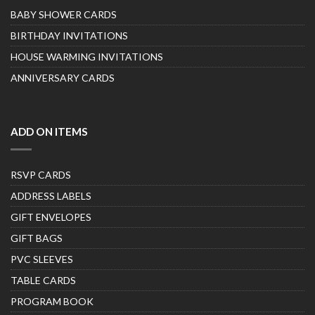
BABY SHOWER CARDS
BIRTHDAY INVITATIONS
HOUSE WARMING INVITATIONS
ANNIVERSARY CARDS
ADD ON ITEMS
RSVP CARDS
ADDRESS LABELS
GIFT ENVELOPES
GIFT BAGS
PVC SLEEVES
TABLE CARDS
PROGRAM BOOK