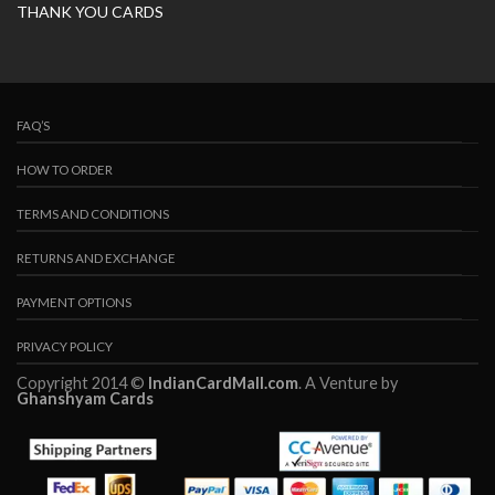
THANK YOU CARDS
FAQ’S
HOW TO ORDER
TERMS AND CONDITIONS
RETURNS AND EXCHANGE
PAYMENT OPTIONS
PRIVACY POLICY
Copyright 2014 ©
IndianCardMall.com
. A Venture by
Ghanshyam Cards