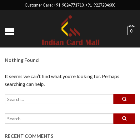
Customer Care : +91-9824771710, +91-9227204680
0
Nothing Found
It seems we can’t find what you’re looking for. Perhaps
searching can help.
RECENT COMMENTS