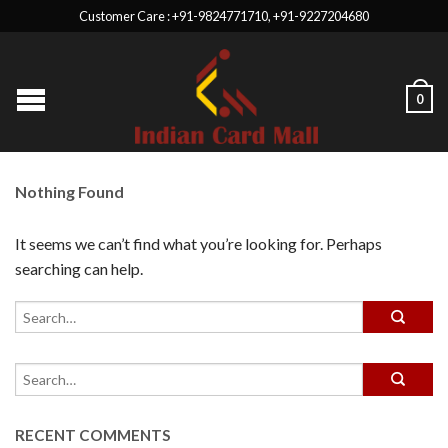
Customer Care : +91-9824771710, +91-9227204680
0
Nothing Found
It seems we can’t find what you’re looking for. Perhaps
searching can help.
RECENT COMMENTS