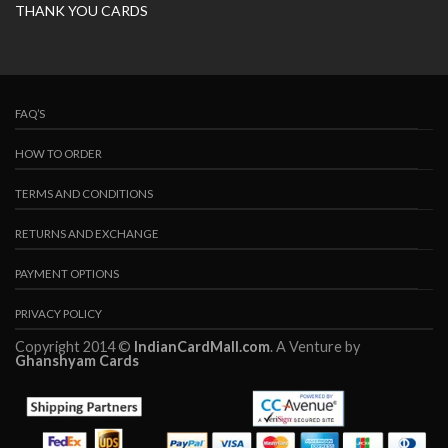
THANK YOU CARDS
FAQ’S
HOW TO ORDER
TERMS AND CONDITIONS
RETURNS AND EXCHANGE
PAYMENT OPTIONS
PRIVACY POLICY
Copyright 2014 ©
IndianCardMall.com
. A Venture by
Ghanshyam Cards