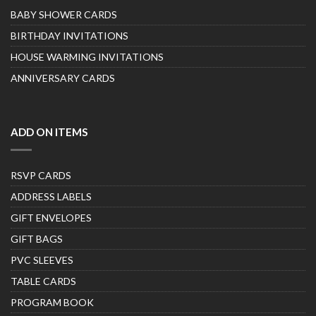
BABY SHOWER CARDS
BIRTHDAY INVITATIONS
HOUSE WARMING INVITATIONS
ANNIVERSARY CARDS
ADD ON ITEMS
RSVP CARDS
ADDRESS LABELS
GIFT ENVELOPES
GIFT BAGS
PVC SLEEVES
TABLE CARDS
PROGRAM BOOK