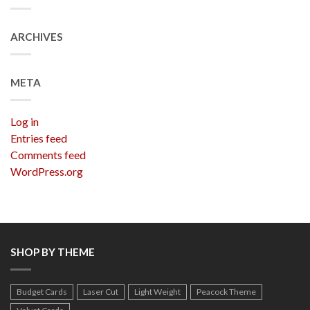
ARCHIVES
META
Log in
Entries feed
Comments feed
WordPress.org
SHOP BY THEME
Budget Cards
Laser Cut
Light Weight
Peacock Theme